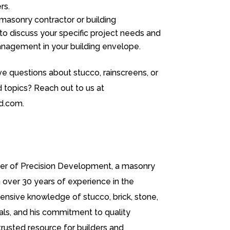
rs.
 masonry contractor or building
to discuss your specific project needs and
nagement in your building envelope.
e questions about stucco, rainscreens, or
d topics? Reach out to us at
d.com.
er of Precision Development, a masonry
over 30 years of experience in the
tensive knowledge of stucco, brick, stone,
als, and his commitment to quality
trusted resource for builders and