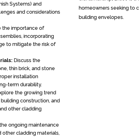
inish Systems) and
homeowners seeking to cr
llenges and considerations
building envelopes.
 the importance of
ssemblies, incorporating
e to mitigate the risk of
ials:
Discuss the
e, thin brick, and stone
roper installation
ng-term durability.
plore the growing trend
n building construction, and
 and other cladding
the ongoing maintenance
 other cladding materials,