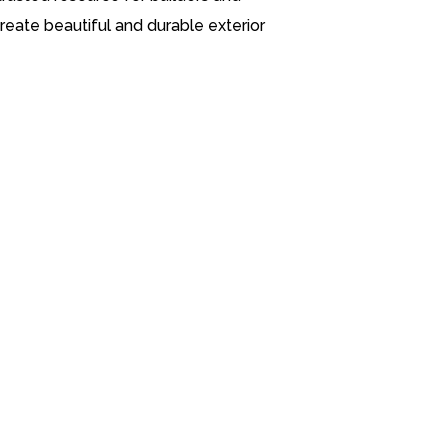
eate beautiful and durable exterior