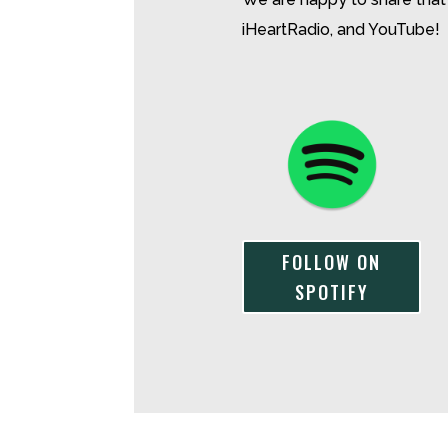
iHeartRadio, and YouTube!
FOLLOW ON
SPOTIFY