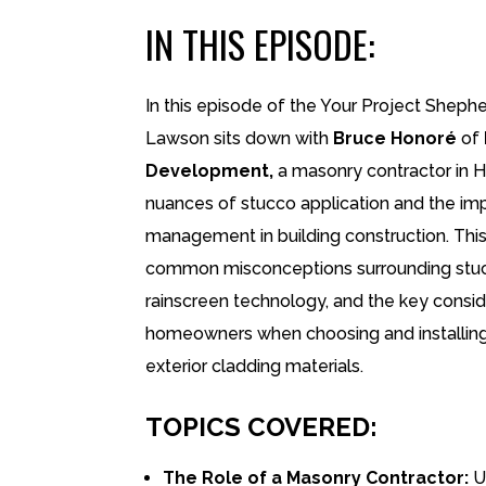
IN THIS EPISODE:
In this episode of the Your Project Shephe
Lawson sits down with
Bruce Honoré
of
Development,
a masonry contractor in H
nuances of stucco application and the im
management in building construction. Thi
common misconceptions surrounding stucc
rainscreen technology, and the key consid
homeowners when choosing and installing
exterior cladding materials.
TOPICS COVERED:
The Role of a Masonry Contractor:
U