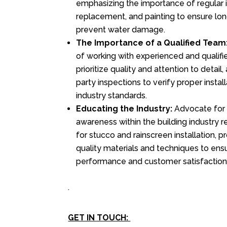
emphasizing the importance of regular i
replacement, and painting to ensure l
prevent water damage.
The Importance of a Qualified Team
of working with experienced and qualif
prioritize quality and attention to detail,
party inspections to verify proper insta
industry standards.
Educating the Industry:
Advocate for 
awareness within the building industry r
for stucco and rainscreen installation, 
quality materials and techniques to ens
performance and customer satisfaction
.
GET IN TOUCH: