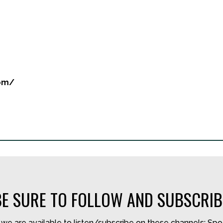
com/
BE SURE TO FOLLOW AND SUBSCRIB
we are available to listen/subscribe on these channels: Spo