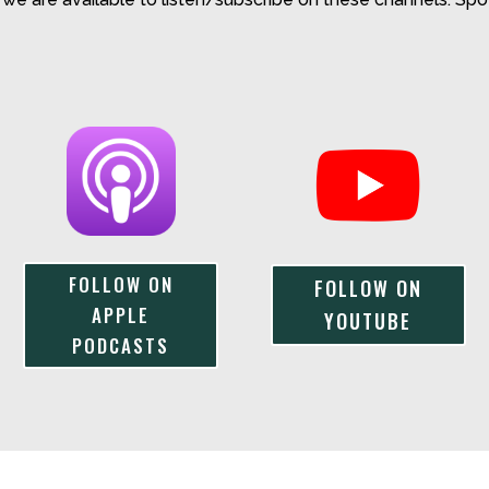
FOLLOW ON
FOLLOW ON
APPLE
YOUTUBE
PODCASTS