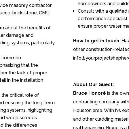
homeowners and builde
rvice masonry contractor
Consult with a qualified
ucco, brick, stone, CMU,
performance specialist 
ensure proper water ma
n about the benefits of
ater damage and
How to get in touch:
Hav
ding systems, particularly
other construction-relate
e common
info@yourprojectshepher
hasizing that the
ather the lack of proper
l in the installation
About Our Guest:
Bruce Honoré
is the own
the critical role of
contracting company with 
nd ensuring the long-term
ng systems, highlighting
Houston area. With his ex
 and weep screeds.
and other cladding materi
d the differences
craftsmanship, Bruce is a 