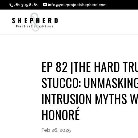
281.305.8281
info@yourprojectshepherd.com
EP 82 |THE HARD T
STUCCO: UNMASKIN
INTRUSION MYTHS W
HONORÉ
Feb 26, 2025