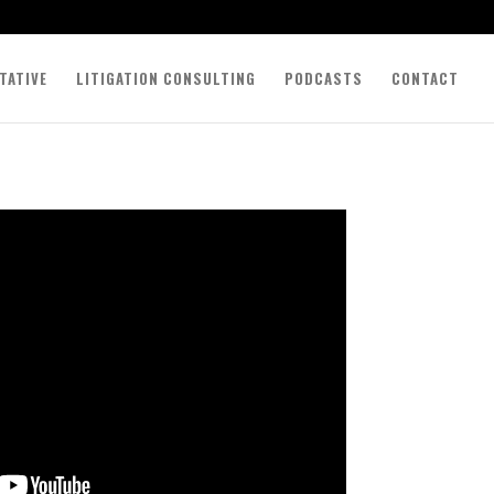
TATIVE
LITIGATION CONSULTING
PODCASTS
CONTACT