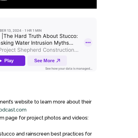
ment’s website to learn more about their
pdcast.com
am page for project photos and videos:
tucco and rainscreen best practices for