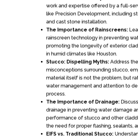
work and expertise offered by a full-se
like Precision Development, including st
and cast stone installation.
The Importance of Rainscreens:
Lear
rainscreen technology in preventing w
promoting the longevity of exterior clad
in humid climates like Houston.
Stucco: Dispelling Myths:
Address th
misconceptions surrounding stucco, emp
material itself is not the problem, but r
water management and attention to detai
process.
The Importance of Drainage:
Discuss 
drainage in preventing water damage a
performance of stucco and other claddi
the need for proper flashing, sealants,
EIFS vs. Traditional Stucco:
Understan