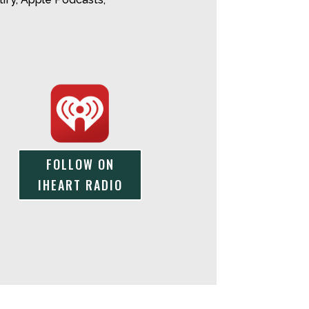
FOLLOW ON
IHEART RADIO