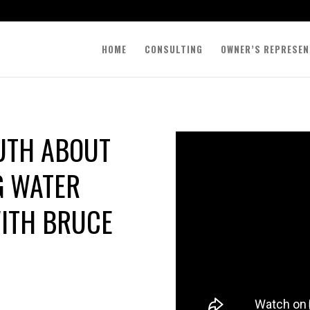
HOME
CONSULTING
OWNER’S REPRESEN
RUTH ABOUT
G WATER
ITH BRUCE