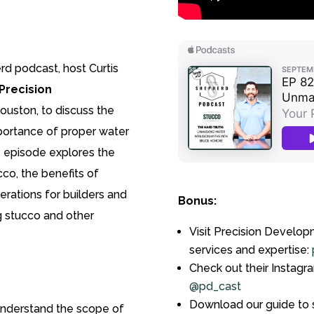
rd podcast, host Curtis
Precision
ouston, to discuss the
portance of proper water
s episode explores the
o, the benefits of
erations for builders and
Bonus:
 stucco and other
Visit Precision Develop
services and expertise:
Check out their Instagr
@pd_cast
Download our guide to s
nderstand the scope of