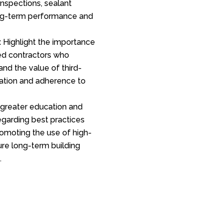
nspections, sealant
ong-term performance and
:
Highlight the importance
ied contractors who
 and the value of third-
llation and adherence to
greater education and
egarding best practices
promoting the use of high-
ure long-term building
.