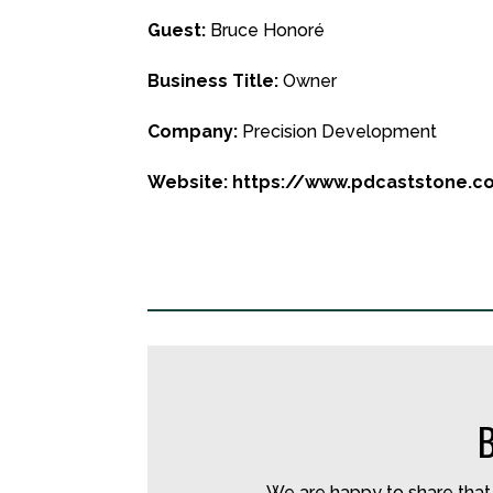
Guest:
Bruce Honoré
Business Title:
Owner
Company:
Precision Development
Website: https://www.pdcaststone.
We are happy to share that 