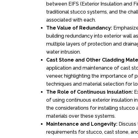
between EIFS (Exterior Insulation and F
traditional stucco systems, and the cha
associated with each.
The Value of Redundancy:
Emphasize
building redundancy into exterior wall a
multiple layers of protection and drainag
water intrusion.
Cast Stone and Other Cladding Mater
application and maintenance of cast ston
veneer, highlighting the importance of p
techniques and material selection for lo
The Role of Continuous Insulation:
Ex
of using continuous exterior insulation i
the considerations for installing stucco
materials over these systems.
Maintenance and Longevity:
Discuss 
requirements for stucco, cast stone, and