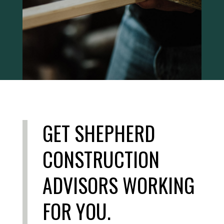
GET SHEPHERD
CONSTRUCTION
ADVISORS WORKING
FOR YOU.