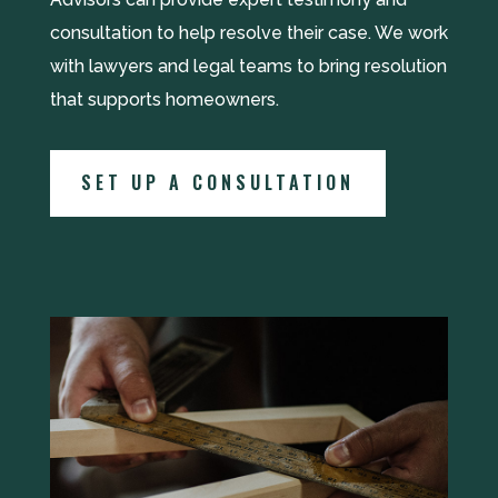
consultation to help resolve their case. We work
with lawyers and legal teams to bring resolution
that supports homeowners.
SET UP A CONSULTATION