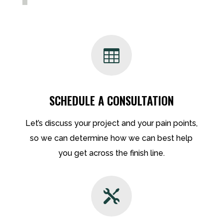

SCHEDULE A CONSULTATION
Let’s discuss your project and your pain points,
so we can determine how we can best help
you get across the finish line.
