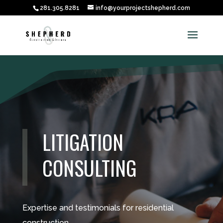
281.305.8281
info@yourprojectshepherd.com
LITIGATION
CONSULTING
Expertise and testimonials for residential
construction.