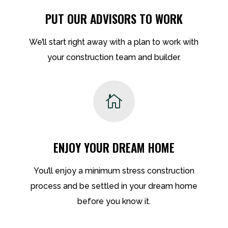
PUT OUR ADVISORS TO WORK
We’ll start right away with a plan to work with
your construction team and builder.

ENJOY YOUR DREAM HOME
You’ll enjoy a minimum stress construction
process and be settled in your dream home
before you know it.