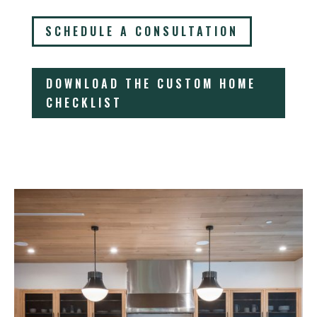
SCHEDULE A CONSULTATION
DOWNLOAD THE CUSTOM HOME
CHECKLIST