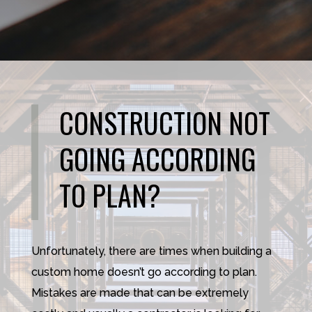
CONSTRUCTION NOT
GOING ACCORDING
TO PLAN?
Unfortunately, there are times when building a
custom home doesn’t go according to plan.
Mistakes are made that can be extremely