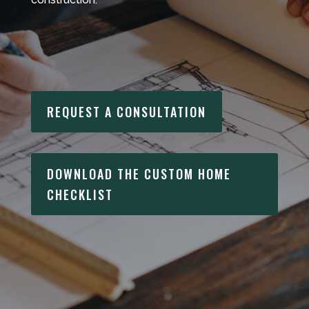
REQUEST A CONSULTATION
DOWNLOAD THE CUSTOM HOME
CHECKLIST