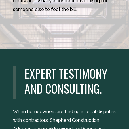
costly and usually a contractor is looking for
someone else to foot the bill.
EXPERT TESTIMONY
AND CONSULTING.
When homeowners are tied up in legal disputes
with contractors, Shepherd Construction
Advisors can provide expert testimony and