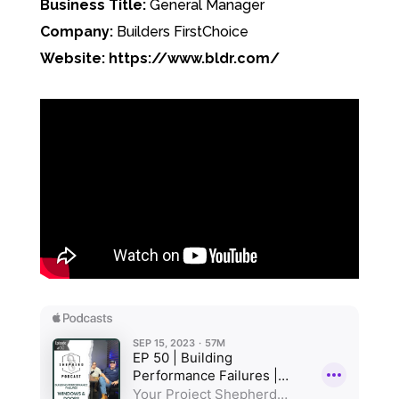
Business Title:
General Manager
Company:
Builders FirstChoice
Website: https://www.bldr.com/