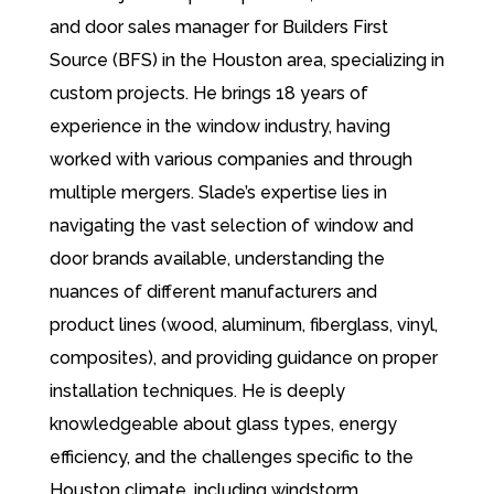
and door sales manager for Builders First
Source (BFS) in the Houston area, specializing in
custom projects. He brings 18 years of
experience in the window industry, having
worked with various companies and through
multiple mergers. Slade’s expertise lies in
navigating the vast selection of window and
door brands available, understanding the
nuances of different manufacturers and
product lines (wood, aluminum, fiberglass, vinyl,
composites), and providing guidance on proper
installation techniques. He is deeply
knowledgeable about glass types, energy
efficiency, and the challenges specific to the
Houston climate, including windstorm