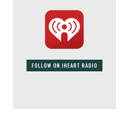
FOLLOW ON IHEART RADIO