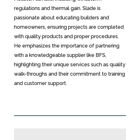
regulations and thermal gain. Slade is
passionate about educating builders and
homeowners, ensuring projects are completed
with quality products and proper procedures.
He emphasizes the importance of partnering
with a knowledgeable supplier like BFS,
highlighting their unique services such as quality
walk-throughs and their commitment to training
and customer support.