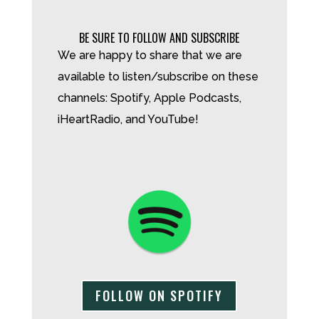
BE SURE TO FOLLOW AND SUBSCRIBE
We are happy to share that we are
available to listen/subscribe on these
channels: Spotify, Apple Podcasts,
iHeartRadio, and YouTube!
FOLLOW ON SPOTIFY