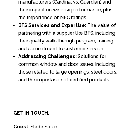
manufacturers (Cardinal vs. Guardian) and
their impact on window performance, plus
the importance of NFC ratings.
BFS Services and Expertise:
The value of
partnering with a supplier like BFS, including
their quality walk-through program, training,
and commitment to customer service.
Addressing Challenges:
Solutions for
common window and door issues, including
those related to large openings, steel doors,
and the importance of certified products.
GET IN TOUCH:
Guest:
Slade Sloan