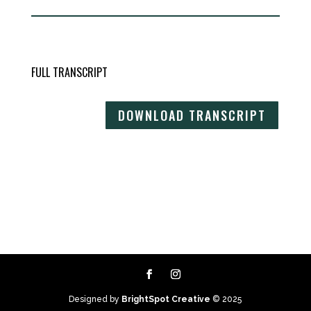
FULL TRANSCRIPT
DOWNLOAD TRANSCRIPT
Designed by
BrightSpot Creative
© 2025