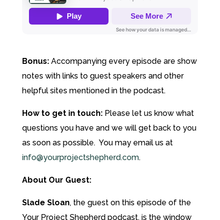
Bonus:
Accompanying every episode are show
notes with links to guest speakers and other
helpful sites mentioned in the podcast.
How to get in touch:
Please let us know what
questions you have and we will get back to you
as soon as possible. You may email us at
info@yourprojectshepherd.com
.
About Our Guest:
Slade Sloan
, the guest on this episode of the
Your Project Shepherd podcast, is the window