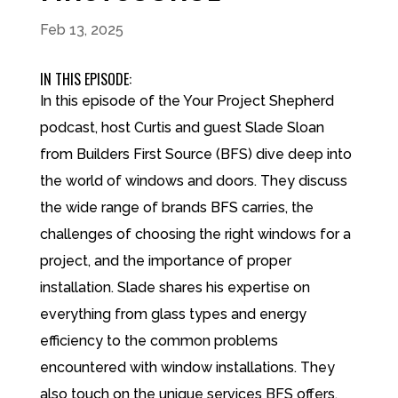
Feb 13, 2025
IN THIS EPISODE:
In this episode of the Your Project Shepherd
podcast, host Curtis and guest Slade Sloan
from Builders First Source (BFS) dive deep into
the world of windows and doors. They discuss
the wide range of brands BFS carries, the
challenges of choosing the right windows for a
project, and the importance of proper
installation. Slade shares his expertise on
everything from glass types and energy
efficiency to the common problems
encountered with window installations. They
also touch on the unique services BFS offers,