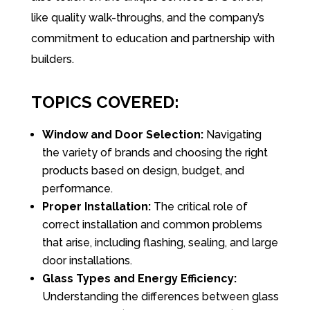
like quality walk-throughs, and the company’s
commitment to education and partnership with
builders.
TOPICS COVERED:
Window and Door Selection:
Navigating
the variety of brands and choosing the right
products based on design, budget, and
performance.
Proper Installation:
The critical role of
correct installation and common problems
that arise, including flashing, sealing, and large
door installations.
Glass Types and Energy Efficiency:
Understanding the differences between glass