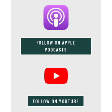
FOLLOW ON APPLE
PODCASTS
FOLLOW ON YOUTUBE