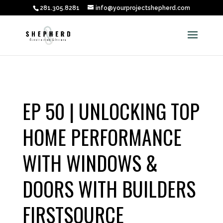
281.305.8281
info@yourprojectshepherd.com
EP 50 | UNLOCKING TOP
HOME PERFORMANCE
WITH WINDOWS &
DOORS WITH BUILDERS
FIRSTSOURCE