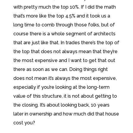
with pretty much the top 10%. If I did the math
that’s more like the top 4.5% and it took us a
long time to comb through those folks, but of
course there is a whole segment of architects
that are just like that. In trades there’s the top of
the top that does not always mean that they’re
the most expensive and I want to get that out
there as soon as we can. Doing things right
does not mean it’s always the most expensive,
especially if you’re looking at the long-term
value of this structure, it is not about getting to
the closing. It’s about looking back, 10 years
later in ownership and how much did that house
cost you?