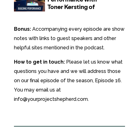
Bonus:
Accompanying every episode are show
notes with links to guest speakers and other
helpful sites mentioned in the podcast.
How to get in touch:
Please let us know what
questions you have and we will address those
on our final episode of the season, Episode 16.
You may email us at
info@yourprojectshepherd.com.