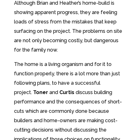
Although Brian and Heather’s home-build is
showing apparent progress, they are feeling
loads of stress from the mistakes that keep
surfacing on the project. The problems on site
are not only becoming costly, but dangerous
for the family now.
The home is a living organism and for it to
function properly, there is a lot more than just
following plans, to have a successful
project.
Toner
and
Curtis
discuss building
performance and the consequences of short-
cuts which are commonly done because
builders and home-owners are making cost-
cutting decisions without discussing the
implications of those choices on functionality