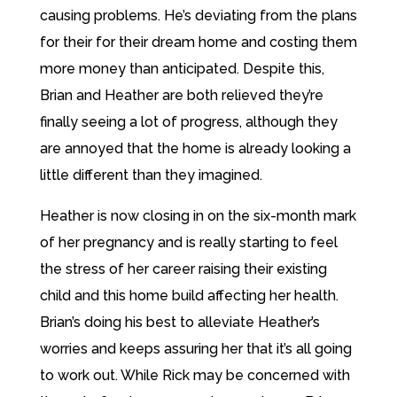
causing problems. He’s deviating from the plans
for their for their dream home and costing them
more money than anticipated. Despite this,
Brian and Heather are both relieved they’re
finally seeing a lot of progress, although they
are annoyed that the home is already looking a
little different than they imagined.
Heather is now closing in on the six-month mark
of her pregnancy and is really starting to feel
the stress of her career raising their existing
child and this home build affecting her health.
Brian’s doing his best to alleviate Heather’s
worries and keeps assuring her that it’s all going
to work out. While Rick may be concerned with