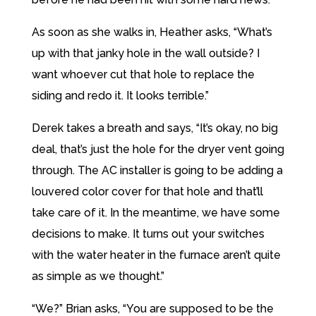
As soon as she walks in, Heather asks, “What’s
up with that janky hole in the wall outside? I
want whoever cut that hole to replace the
siding and redo it. It looks terrible.”
Derek takes a breath and says, “It’s okay, no big
deal, that’s just the hole for the dryer vent going
through. The AC installer is going to be adding a
louvered color cover for that hole and that’ll
take care of it. In the meantime, we have some
decisions to make. It turns out your switches
with the water heater in the furnace aren’t quite
as simple as we thought.”
“We?” Brian asks, “You are supposed to be the