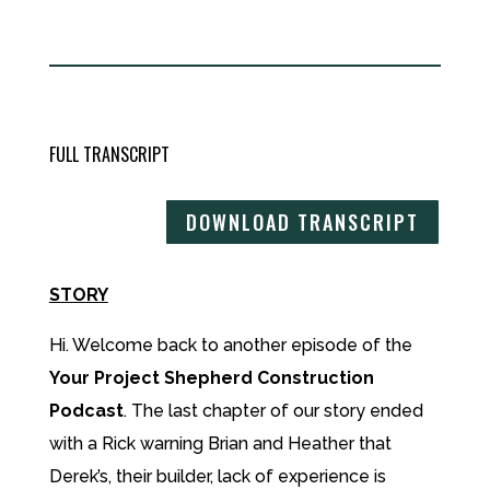
FULL TRANSCRIPT
DOWNLOAD TRANSCRIPT
STORY
Hi. Welcome back to another episode of the
Your Project Shepherd Construction
Podcast
. The last chapter of our story ended
with a Rick warning Brian and Heather that
Derek’s, their builder, lack of experience is