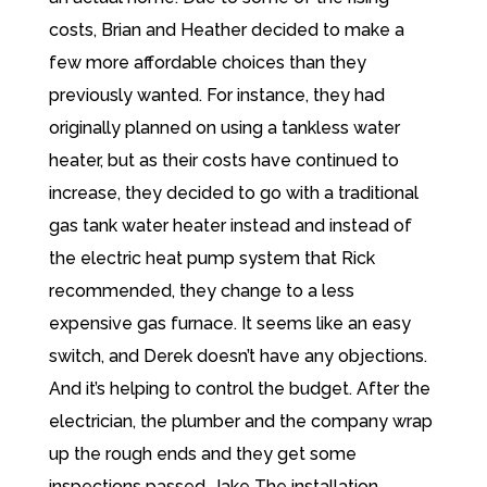
costs, Brian and Heather decided to make a
few more affordable choices than they
previously wanted. For instance, they had
originally planned on using a tankless water
heater, but as their costs have continued to
increase, they decided to go with a traditional
gas tank water heater instead and instead of
the electric heat pump system that Rick
recommended, they change to a less
expensive gas furnace. It seems like an easy
switch, and Derek doesn’t have any objections.
And it’s helping to control the budget. After the
electrician, the plumber and the company wrap
up the rough ends and they get some
inspections passed. Jake The installation