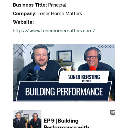
Business Title:
Principal
Company:
Toner Home Matters
Website:
https://www.tonerhomematters.com/