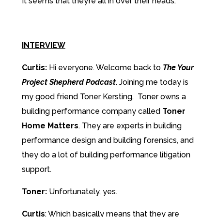
It seems that they’re all in over their heads.
INTERVIEW
Curtis:
Hi everyone. Welcome back to
The Your
Project Shepherd Podcast
. Joining me today is
my good friend Toner Kersting. Toner owns a
building performance company called
Toner
Home Matters
. They are experts in building
performance design and building forensics, and
they do a lot of building performance litigation
support.
Toner:
Unfortunately, yes.
Curtis
: Which basically means that they are