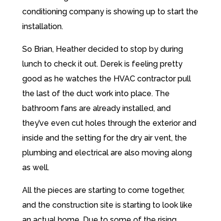
conditioning company is showing up to start the
installation.
So Brian, Heather decided to stop by during
lunch to check it out. Derek is feeling pretty
good as he watches the HVAC contractor pull
the last of the duct work into place. The
bathroom fans are already installed, and
they’ve even cut holes through the exterior and
inside and the setting for the dry air vent, the
plumbing and electrical are also moving along
as well.
All the pieces are starting to come together,
and the construction site is starting to look like
an actual home. Due to some of the rising