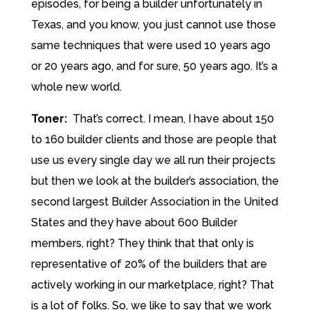
episodes, for being a builder unfortunately in
Texas, and you know, you just cannot use those
same techniques that were used 10 years ago
or 20 years ago, and for sure, 50 years ago. It’s a
whole new world.
Toner:
That’s correct. I mean, I have about 150
to 160 builder clients and those are people that
use us every single day we all run their projects
but then we look at the builder’s association, the
second largest Builder Association in the United
States and they have about 600 Builder
members, right? They think that that only is
representative of 20% of the builders that are
actively working in our marketplace, right? That
is a lot of folks. So, we like to say that we work