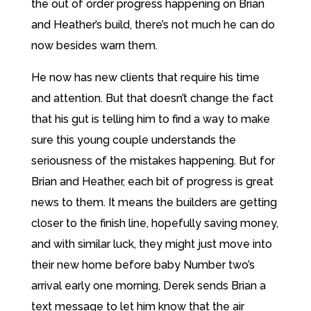
the out of order progress happening on Brian
and Heather’s build, there’s not much he can do
now besides warn them.
He now has new clients that require his time
and attention. But that doesn’t change the fact
that his gut is telling him to find a way to make
sure this young couple understands the
seriousness of the mistakes happening. But for
Brian and Heather, each bit of progress is great
news to them. It means the builders are getting
closer to the finish line, hopefully saving money,
and with similar luck, they might just move into
their new home before baby Number two’s
arrival early one morning, Derek sends Brian a
text message to let him know that the air