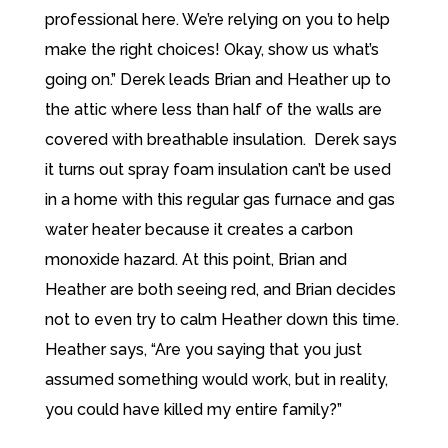
professional here. We’re relying on you to help
make the right choices! Okay, show us what’s
going on.” Derek leads Brian and Heather up to
the attic where less than half of the walls are
covered with breathable insulation. Derek says
it turns out spray foam insulation can’t be used
in a home with this regular gas furnace and gas
water heater because it creates a carbon
monoxide hazard. At this point, Brian and
Heather are both seeing red, and Brian decides
not to even try to calm Heather down this time.
Heather says, “Are you saying that you just
assumed something would work, but in reality,
you could have killed my entire family?”