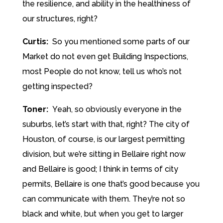
the resilience, and ability in the healthiness of
our structures, right?
Curtis:
So you mentioned some parts of our
Market do not even get Building Inspections,
most People do not know, tell us who’s not
getting inspected?
Toner:
Yeah, so obviously everyone in the
suburbs, let’s start with that, right? The city of
Houston, of course, is our largest permitting
division, but we’re sitting in Bellaire right now
and Bellaire is good; I think in terms of city
permits, Bellaire is one that’s good because you
can communicate with them. They’re not so
black and white, but when you get to larger