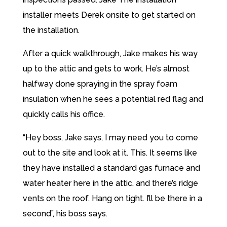
installer meets Derek onsite to get started on
the installation.
After a quick walkthrough, Jake makes his way
up to the attic and gets to work. He’s almost
halfway done spraying in the spray foam
insulation when he sees a potential red flag and
quickly calls his office.
“Hey boss, Jake says, I may need you to come
out to the site and look at it. This. It seems like
they have installed a standard gas furnace and
water heater here in the attic, and there’s ridge
vents on the roof. Hang on tight. I’ll be there in a
second”, his boss says.