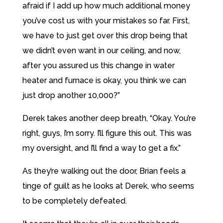
afraid if I add up how much additional money
you’ve cost us with your mistakes so far. First,
we have to just get over this drop being that
we didn’t even want in our ceiling, and now,
after you assured us this change in water
heater and furnace is okay, you think we can
just drop another 10,000?”
Derek takes another deep breath, “Okay. You’re
right, guys, I’m sorry. I’ll figure this out. This was
my oversight, and I’ll find a way to get a fix.”
As they’re walking out the door, Brian feels a
tinge of guilt as he looks at Derek, who seems
to be completely defeated.