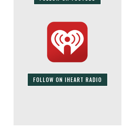
FOLLOW ON IHEART RADIO