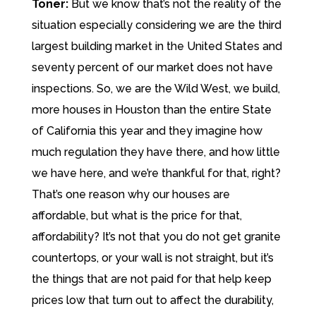
Toner:
But we know that’s not the reality of the
situation especially considering we are the third
largest building market in the United States and
seventy percent of our market does not have
inspections. So, we are the Wild West, we build,
more houses in Houston than the entire State
of California this year and they imagine how
much regulation they have there, and how little
we have here, and we’re thankful for that, right?
That’s one reason why our houses are
affordable, but what is the price for that,
affordability? It’s not that you do not get granite
countertops, or your wall is not straight, but it’s
the things that are not paid for that help keep
prices low that turn out to affect the durability,