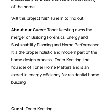
of the home.
Will this project fail? Tune in to find out!
About our Guest:
Toner Kersting owns the
merger of Building Forensics, Energy and
Sustainability Planning and Home Performance.
It is the proper, holistic and modern part of the
home design process.
Toner Kersting, the
founder of Toner Home Matters and is an
expert in energy efficiency for residential home
building.
Guest:
Toner Kersting