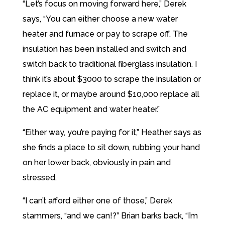
“Let’s focus on moving forward here,” Derek
says, “You can either choose a new water
heater and furnace or pay to scrape off. The
insulation has been installed and switch and
switch back to traditional fiberglass insulation. I
think it’s about $3000 to scrape the insulation or
replace it, or maybe around $10,000 replace all
the AC equipment and water heater.”
“Either way, you’re paying for it,” Heather says as
she finds a place to sit down, rubbing your hand
on her lower back, obviously in pain and
stressed.
“I can’t afford either one of those,” Derek
stammers, “and we can!?” Brian barks back, “I’m