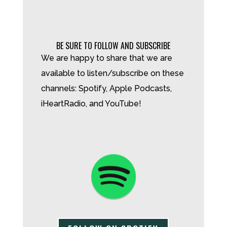
BE SURE TO FOLLOW AND SUBSCRIBE
We are happy to share that we are
available to listen/subscribe on these
channels: Spotify, Apple Podcasts,
iHeartRadio, and YouTube!