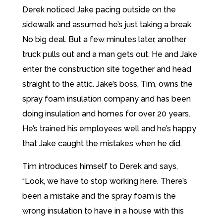
Derek noticed Jake pacing outside on the
sidewalk and assumed he’s just taking a break.
No big deal. But a few minutes later, another
truck pulls out and a man gets out. He and Jake
enter the construction site together and head
straight to the attic. Jake’s boss, Tim, owns the
spray foam insulation company and has been
doing insulation and homes for over 20 years.
He’s trained his employees well and he’s happy
that Jake caught the mistakes when he did.
Tim introduces himself to Derek and says,
“Look, we have to stop working here. There’s
been a mistake and the spray foam is the
wrong insulation to have in a house with this