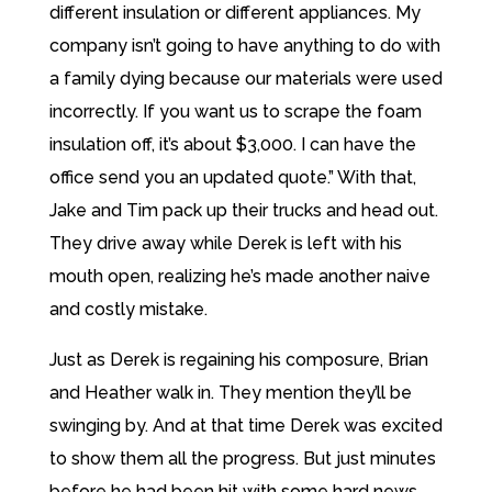
different insulation or different appliances. My
company isn’t going to have anything to do with
a family dying because our materials were used
incorrectly. If you want us to scrape the foam
insulation off, it’s about $3,000. I can have the
office send you an updated quote.” With that,
Jake and Tim pack up their trucks and head out.
They drive away while Derek is left with his
mouth open, realizing he’s made another naive
and costly mistake.
Just as Derek is regaining his composure, Brian
and Heather walk in. They mention they’ll be
swinging by. And at that time Derek was excited
to show them all the progress. But just minutes
before he had been hit with some hard news.