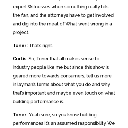
expert Witnesses when something really hits
the fan, and the attorneys have to get involved
and dig into the meat of What went wrong in a
project.
Toner:
That’s right.
Curtis
: So, Toner that all makes sense to
industry people like me but since this show is
geared more towards consumers, tell us more
in layman’s terms about what you do and why
that’s important and maybe even touch on what
building performance is.
Toner:
Yeah sure, so you know building
performances it’s an assumed responsibility. We