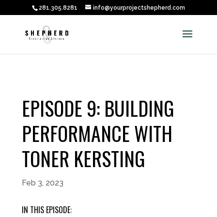
281.305.8281
info@yourprojectshepherd.com
EPISODE 9: BUILDING
PERFORMANCE WITH
TONER KERSTING
Feb 3, 2023
IN THIS EPISODE: