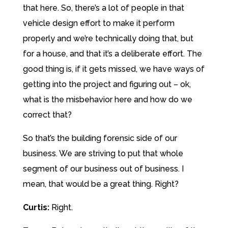
that here. So, there’s a lot of people in that
vehicle design effort to make it perform
properly and we’re technically doing that, but
for a house, and that it’s a deliberate effort. The
good thing is, if it gets missed, we have ways of
getting into the project and figuring out – ok,
what is the misbehavior here and how do we
correct that?
So that’s the building forensic side of our
business. We are striving to put that whole
segment of our business out of business. I
mean, that would be a great thing. Right?
Curtis:
Right.