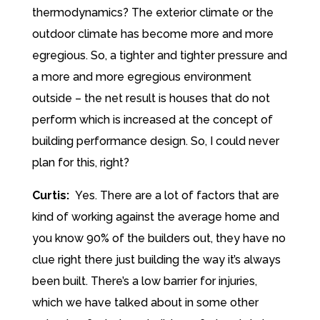
thermodynamics? The exterior climate or the
outdoor climate has become more and more
egregious. So, a tighter and tighter pressure and
a more and more egregious environment
outside – the net result is houses that do not
perform which is increased at the concept of
building performance design. So, I could never
plan for this, right?
Curtis:
Yes. There are a lot of factors that are
kind of working against the average home and
you know 90% of the builders out, they have no
clue right there just building the way it’s always
been built. There’s a low barrier for injuries,
which we have talked about in some other