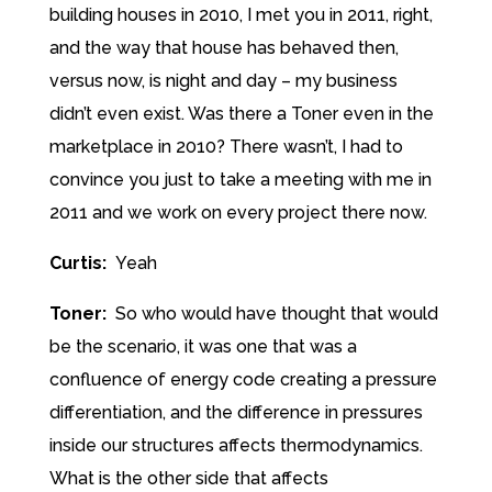
building houses in 2010, I met you in 2011, right,
and the way that house has behaved then,
versus now, is night and day – my business
didn’t even exist. Was there a Toner even in the
marketplace in 2010? There wasn’t, I had to
convince you just to take a meeting with me in
2011 and we work on every project there now.
Curtis:
Yeah
Toner:
So who would have thought that would
be the scenario, it was one that was a
confluence of energy code creating a pressure
differentiation, and the difference in pressures
inside our structures affects thermodynamics.
What is the other side that affects