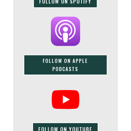
FOLLOW ON SPOTIFY
FOLLOW ON APPLE
PODCASTS
FOLLOW ON YOUTUBE