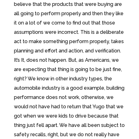
believe that the products that were buying are
all going to perform properly and then they like
it on a lot of we come to find out that those
assumptions were incorrect. This is a deliberate
act to make something perform properly, takes
planning and effort and action, and verification.
It’s It, does not happen. But, as Americans, we
are expecting that thing is going to be just fine,
right? We know in other industry types, the
automobile industry is a good example, building
performance does not work, otherwise, we
would not have had to return that Yugo that we
got when we were kids to drive because that
thing just fell apart. We have all been subject to
safety recalls, right, but we do not really have