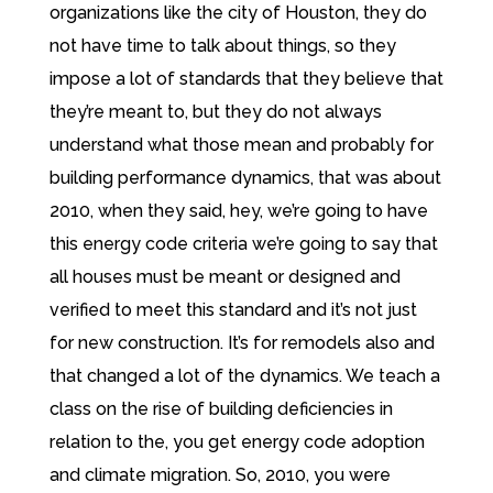
organizations like the city of Houston, they do
not have time to talk about things, so they
impose a lot of standards that they believe that
they’re meant to, but they do not always
understand what those mean and probably for
building performance dynamics, that was about
2010, when they said, hey, we’re going to have
this energy code criteria we’re going to say that
all houses must be meant or designed and
verified to meet this standard and it’s not just
for new construction. It’s for remodels also and
that changed a lot of the dynamics. We teach a
class on the rise of building deficiencies in
relation to the, you get energy code adoption
and climate migration. So, 2010, you were