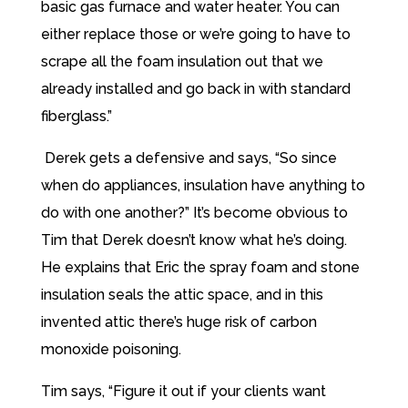
basic gas furnace and water heater. You can
either replace those or we’re going to have to
scrape all the foam insulation out that we
already installed and go back in with standard
fiberglass.”
Derek gets a defensive and says, “So since
when do appliances, insulation have anything to
do with one another?” It’s become obvious to
Tim that Derek doesn’t know what he’s doing.
He explains that Eric the spray foam and stone
insulation seals the attic space, and in this
invented attic there’s huge risk of carbon
monoxide poisoning.
Tim says, “Figure it out if your clients want