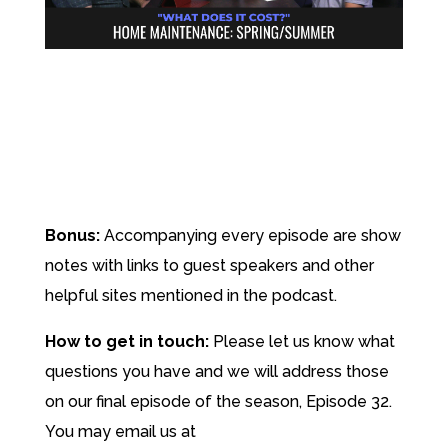
Bonus:
Accompanying every episode are show
notes with links to guest speakers and other
helpful sites mentioned in the podcast.
How to get in touch:
Please let us know what
questions you have and we will address those
on our final episode of the season, Episode 32.
You may email us at