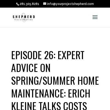
281.305.8281
info@yourprojectshepherd.com
EPISODE 26: EXPERT
ADVICE ON
SPRING/SUMMER HOME
MAINTENANCE: ERICH
KLEINE TALKS COSTS