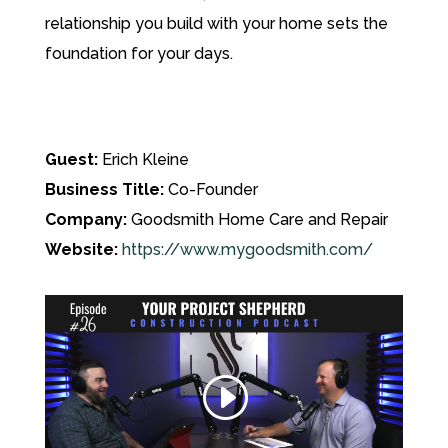
relationship you build with your home sets the
foundation for your days.
Guest:
Erich Kleine
Business Title:
Co-Founder
Company:
Goodsmith Home Care and Repair
Website:
https://www.mygoodsmith.com/