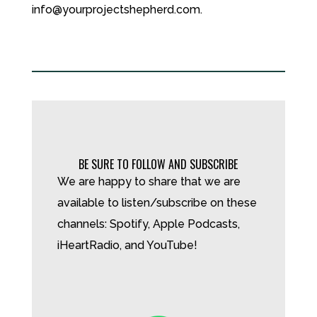
info@yourprojectshepherd.com.
BE SURE TO FOLLOW AND SUBSCRIBE
We are happy to share that we are
available to listen/subscribe on these
channels: Spotify, Apple Podcasts,
iHeartRadio, and YouTube!