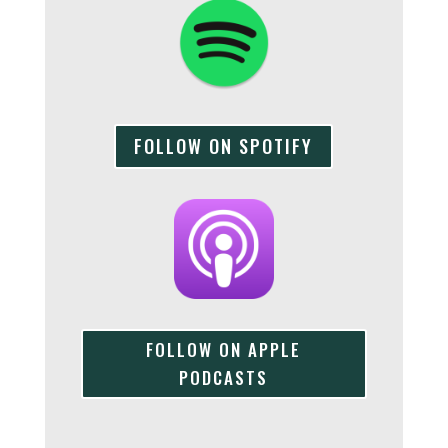
FOLLOW ON SPOTIFY
FOLLOW ON APPLE
PODCASTS