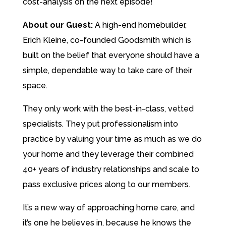
cost-analysis on the next episode!
About our Guest:
A high-end homebuilder,
Erich Kleine, co-founded Goodsmith which is
built on the belief that everyone should have a
simple, dependable way to take care of their
space.
They only work with the best-in-class, vetted
specialists. They put professionalism into
practice by valuing your time as much as we do
your home and they leverage their combined
40+ years of industry relationships and scale to
pass exclusive prices along to our members.
It’s a new way of approaching home care, and
it’s one he believes in, because he knows the