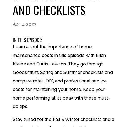
AND CHECKLISTS
Apr 4, 2023
IN THIS EPISODE:
Learn about the importance of home
maintenance costs in this episode with Erich
Kleine and Curtis Lawson. They go through
Goodsmith’s Spring and Summer checklists and
compare retail, DIY, and professional service
costs for maintaining your home. Keep your
home performing at its peak with these must-
do tips.
Stay tuned for the Fall & Winter checklists and a