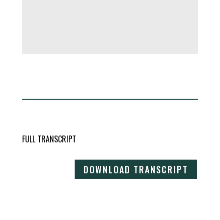
FULL TRANSCRIPT
DOWNLOAD TRANSCRIPT