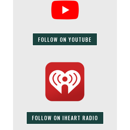
FOLLOW ON YOUTUBE
FOLLOW ON IHEART RADIO