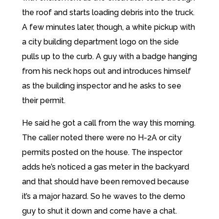
the roof and starts loading debris into the truck.
A few minutes later, though, a white pickup with
a city building department logo on the side
pulls up to the curb. A guy with a badge hanging
from his neck hops out and introduces himself
as the building inspector and he asks to see
their permit.
He said he got a call from the way this morning.
The caller noted there were no H-2A or city
permits posted on the house. The inspector
adds he’s noticed a gas meter in the backyard
and that should have been removed because
it’s a major hazard. So he waves to the demo
guy to shut it down and come have a chat.