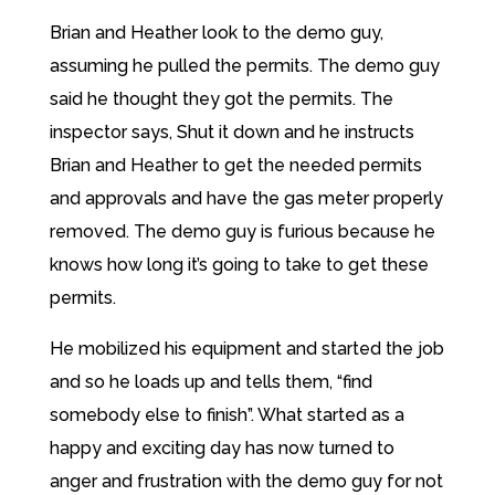
Brian and Heather look to the demo guy,
assuming he pulled the permits. The demo guy
said he thought they got the permits. The
inspector says, Shut it down and he instructs
Brian and Heather to get the needed permits
and approvals and have the gas meter properly
removed. The demo guy is furious because he
knows how long it’s going to take to get these
permits.
He mobilized his equipment and started the job
and so he loads up and tells them, “find
somebody else to finish”. What started as a
happy and exciting day has now turned to
anger and frustration with the demo guy for not