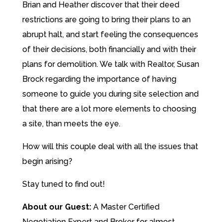
Brian and Heather discover that their deed
restrictions are going to bring their plans to an
abrupt halt, and start feeling the consequences
of their decisions, both financially and with their
plans for demolition. We talk with Realtor, Susan
Brock regarding the importance of having
someone to guide you during site selection and
that there are a lot more elements to choosing
a site, than meets the eye.
How will this couple deal with all the issues that
begin arising?
Stay tuned to find out!
About our Guest:
A Master Certified
Negotiation Expert and Broker for almost