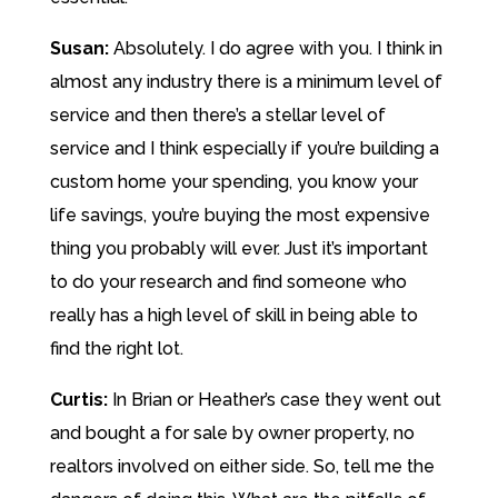
Susan:
Absolutely. I do agree with you. I think in
almost any industry there is a minimum level of
service and then there’s a stellar level of
service and I think especially if you’re building a
custom home your spending, you know your
life savings, you’re buying the most expensive
thing you probably will ever. Just it’s important
to do your research and find someone who
really has a high level of skill in being able to
find the right lot.
Curtis:
In Brian or Heather’s case they went out
and bought a for sale by owner property, no
realtors involved on either side. So, tell me the