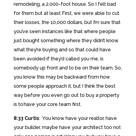
remodeling, a 2,000-foot house. So I felt bad
for them but at least First, we were able to cut
their losses, the 10,000 dollars, but I’m sure that
you’ve seen instances like that where people
just bought something where they didn’t know
what they’re buying and so that could have
been avoided if they’d called you me, is
somebody up front and to be on their team. So,
you know this may be backward from how
some people approach it, but I think the best
way before you even go out to buy a property
is to have your core team first.
8:33 Curtis
: You know have your realtor, have
your builder, maybe have your architect too not