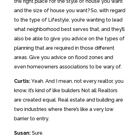
the right place for the style of house you want
and the size of house you want? So, with regard
to the type of Lifestyle, you’re wanting to lead
what neighborhood best serves that, and they’ll
also be able to give you advice on the types of
planning that are required in those different
areas. Give you advice on flood zones and
even homeowners associations to be wary of.
Curtis:
Yeah. And I mean, not every realtor, you
know, it’s kind of like builders Not all Realtors
are created equal. Real estate and building are
two industries where there’s like a very low
barrier to entry.
Susan:
Sure.