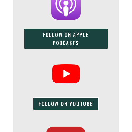
FOLLOW ON APPLE
PODCASTS
FOLLOW ON YOUTUBE