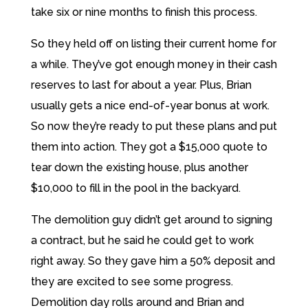
take six or nine months to finish this process.
So they held off on listing their current home for
a while. They’ve got enough money in their cash
reserves to last for about a year. Plus, Brian
usually gets a nice end-of-year bonus at work.
So now they’re ready to put these plans and put
them into action. They got a $15,000 quote to
tear down the existing house, plus another
$10,000 to fill in the pool in the backyard.
The demolition guy didn’t get around to signing
a contract, but he said he could get to work
right away. So they gave him a 50% deposit and
they are excited to see some progress.
Demolition day rolls around and Brian and