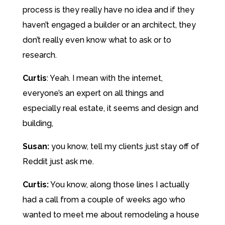
process is they really have no idea and if they
haven’t engaged a builder or an architect, they
don’t really even know what to ask or to
research.
Curtis
:
Yeah. I mean with the internet,
everyone’s an expert on all things and
especially real estate, it seems and design and
building,
Susan:
you know, tell my clients just stay off of
Reddit just ask me.
Curtis:
You know, along those lines I actually
had a call from a couple of weeks ago who
wanted to meet me about remodeling a house