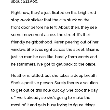
about $12,500.
Right now, they’re just fixated on this bright red
stop-work sticker that the city stuck on the
front door before he left. About then, they see
some movement across the street. It’s their
friendly neighborhood. Karen peering out of her
window. She lives right across the street. Brian is
just so mad he can, like, barely form words and
he stammers, I’ve got to get back to the office.
Heather is rattled, but she takes a deep breath.
She’s a positive person. Surely there’s a solution
to get out of this hole quickly. She took the day
off work already so she’s going to make the
most of it and gets busy trying to figure things