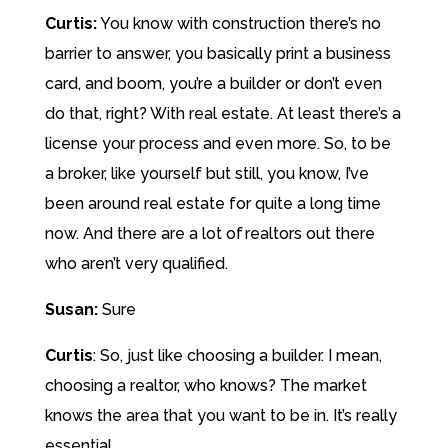
Curtis:
You know with construction there’s no
barrier to answer, you basically print a business
card, and boom, you’re a builder or don’t even
do that, right? With real estate. At least there’s a
license your process and even more. So, to be
a broker, like yourself but still, you know, I’ve
been around real estate for quite a long time
now. And there are a lot of realtors out there
who aren’t very qualified.
Susan:
Sure
Curtis
:
So, just like choosing a builder. I mean,
choosing a realtor, who knows? The market
knows the area that you want to be in. It’s really
essential.