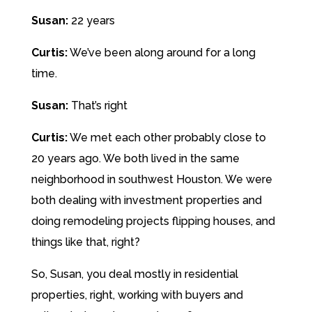
Susan:
22 years
Curtis:
We’ve been along around for a long
time.
Susan:
That’s right
Curtis:
We met each other probably close to
20 years ago. We both lived in the same
neighborhood in southwest Houston. We were
both dealing with investment properties and
doing remodeling projects flipping houses, and
things like that, right?
So, Susan, you deal mostly in residential
properties, right, working with buyers and