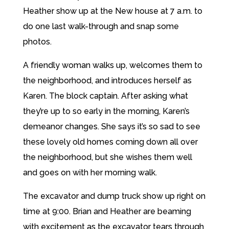
Heather show up at the New house at 7 a.m. to
do one last walk-through and snap some
photos.
A friendly woman walks up, welcomes them to
the neighborhood, and introduces herself as
Karen. The block captain. After asking what
they’re up to so early in the morning, Karen’s
demeanor changes. She says it’s so sad to see
these lovely old homes coming down all over
the neighborhood, but she wishes them well
and goes on with her morning walk.
The excavator and dump truck show up right on
time at 9:00. Brian and Heather are beaming
with excitement as the excavator tears through