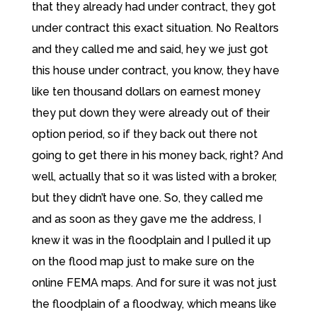
that they already had under contract, they got
under contract this exact situation. No Realtors
and they called me and said, hey we just got
this house under contract, you know, they have
like ten thousand dollars on earnest money
they put down they were already out of their
option period, so if they back out there not
going to get there in his money back, right? And
well, actually that so it was listed with a broker,
but they didn’t have one. So, they called me
and as soon as they gave me the address, I
knew it was in the floodplain and I pulled it up
on the flood map just to make sure on the
online FEMA maps. And for sure it was not just
the floodplain of a floodway, which means like