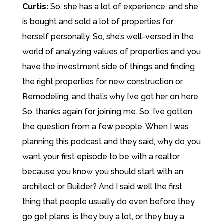
Curtis:
So, she has a lot of experience, and she
is bought and sold a lot of properties for
herself personally. So, she’s well-versed in the
world of analyzing values of properties and you
have the investment side of things and finding
the right properties for new construction or
Remodeling, and that’s why I’ve got her on here.
So, thanks again for joining me. So, I’ve gotten
the question from a few people. When I was
planning this podcast and they said, why do you
want your first episode to be with a realtor
because you know you should start with an
architect or Builder? And I said well the first
thing that people usually do even before they
go get plans, is they buy a lot, or they buy a