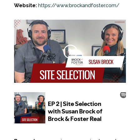
Website:
https://www.brockandfoster.com/