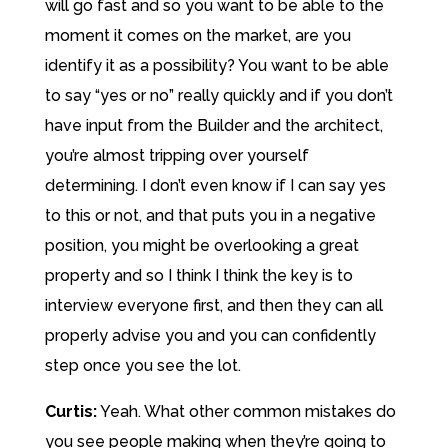
will go fast and so you want to be able to the
moment it comes on the market, are you
identify it as a possibility? You want to be able
to say “yes or no” really quickly and if you don’t
have input from the Builder and the architect,
you’re almost tripping over yourself
determining. I don’t even know if I can say yes
to this or not, and that puts you in a negative
position, you might be overlooking a great
property and so I think I think the key is to
interview everyone first, and then they can all
properly advise you and you can confidently
step once you see the lot.
Curtis:
Yeah. What other common mistakes do
you see people making when they’re going to