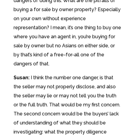
dangers of doing this. What are the pitfalls of
buying a for sale by owner property? Especially
on your own without experience
representation? I mean, it’s one thing to buy one
where you have an agent in, you’re buying for
sale by owner but no Asians on either side, or
by that’s kind of a free-for-all one of the
dangers of that.
Susan:
I think the number one danger, is that
the seller may not properly disclose, and also
the seller may lie or may not tell you the truth
or the full truth. That would be my first concern.
The second concern would be the buyers’ lack
of understanding of what they should be
investigating: what the property diligence