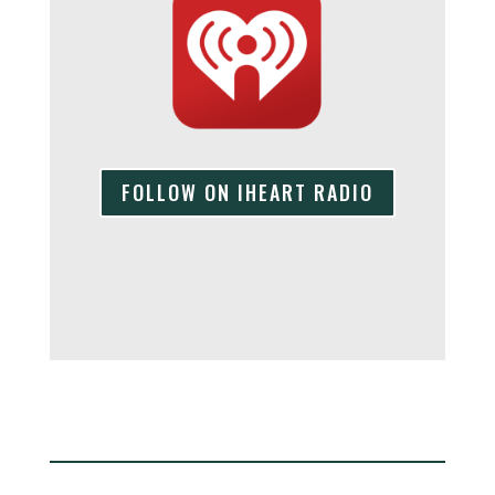
FOLLOW ON IHEART RADIO