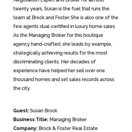
twenty years, Susan is the fuel that runs the
team at Brock and Foster. She is also one of the
few agents dual-certified in luxury home sales.
As the Managing Broker for this boutique
agency hand-crafted, she leads by example,
strategically achieving results for the most
discriminating clients. Her decades of
experience have helped her sell over one
thousand homes and set sales records across
the city.
Guest:
Susan Brock
Business Title:
Managing Broker
Company:
Brock & Foster Real Estate