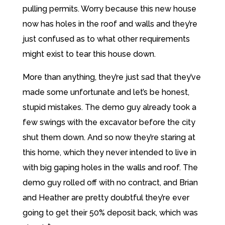
pulling permits. Worry because this new house
now has holes in the roof and walls and they’re
just confused as to what other requirements
might exist to tear this house down.
More than anything, they’re just sad that they’ve
made some unfortunate and let’s be honest,
stupid mistakes. The demo guy already took a
few swings with the excavator before the city
shut them down. And so now they’re staring at
this home, which they never intended to live in
with big gaping holes in the walls and roof. The
demo guy rolled off with no contract, and Brian
and Heather are pretty doubtful they’re ever
going to get their 50% deposit back, which was