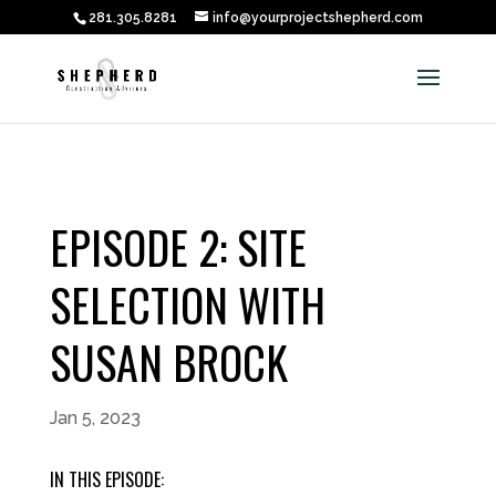
281.305.8281
info@yourprojectshepherd.com
EPISODE 2: SITE
SELECTION WITH
SUSAN BROCK
Jan 5, 2023
IN THIS EPISODE: