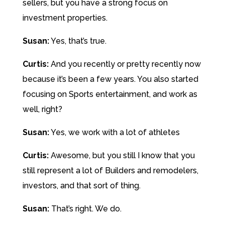
sellers, but you have a strong focus on
investment properties.
Susan:
Yes, that’s true.
Curtis:
And you recently or pretty recently now
because it’s been a few years. You also started
focusing on Sports entertainment, and work as
well, right?
Susan:
Yes, we work with a lot of athletes
Curtis:
Awesome, but you still I know that you
still represent a lot of Builders and remodelers,
investors, and that sort of thing.
Susan:
That’s right. We do.