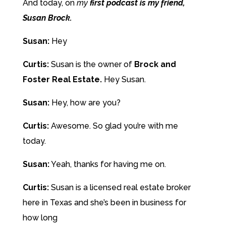
And today, on
my
first podcast is my friend,
Susan Brock.
Susan:
Hey
Curtis:
Susan is the owner of
Brock and
Foster Real Estate.
Hey Susan.
Susan:
Hey, how are you?
Curtis:
Awesome. So glad you’re with me
today.
Susan:
Yeah, thanks for having me on.
Curtis:
Susan is a licensed real estate broker
here in Texas and she’s been in business for
how long