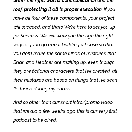
team
, the
right wall is communication
and the
roof, protecting it all is proper execution
. If you
have all four of these components, your project
will succeed, and that’s We’re here to set you up
for Success. We will walk you through the right
way to go, to go about building a house so that
you don’t make the same kinds of mistakes that
Brian and Heather are making up, even though
they are fictional characters that I’ve created, all
their mistakes are based on things that I’ve seen
firsthand during my career.
And so other than our short intro/promo video
that we did a few weeks ago, this is our very first
podcast to be aired.