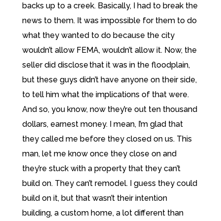
backs up to a creek. Basically, I had to break the
news to them. It was impossible for them to do
what they wanted to do because the city
wouldn’t allow FEMA, wouldn’t allow it. Now, the
seller did disclose that it was in the floodplain,
but these guys didn’t have anyone on their side,
to tell him what the implications of that were.
And so, you know, now they’re out ten thousand
dollars, earnest money. I mean, I’m glad that
they called me before they closed on us. This
man, let me know once they close on and
they’re stuck with a property that they can’t
build on. They can’t remodel. I guess they could
build on it, but that wasn’t their intention
building, a custom home, a lot different than