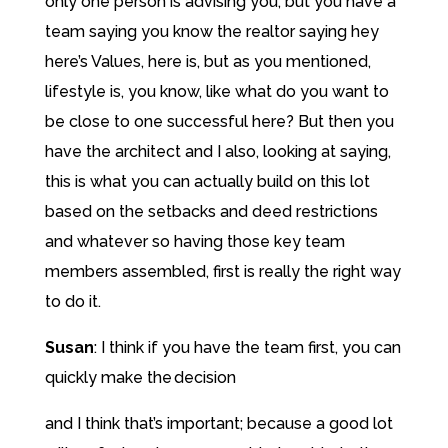
only one person is advising you, but you have a
team saying you know the realtor saying hey
here’s Values, here is, but as you mentioned,
lifestyle is, you know, like what do you want to
be close to one successful here? But then you
have the architect and I also, looking at saying,
this is what you can actually build on this lot
based on the setbacks and deed restrictions
and whatever so having those key team
members assembled, first is really the right way
to do it.
Susan
:
I think if you have the team first, you can
quickly make the decision
and I think that’s important; because a good lot