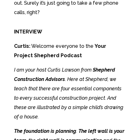
out. Surely it’s just going to take a few phone
calls, right?
INTERVIEW
Curtis:
Welcome everyone to the
Your
Project Shepherd Podcast
I am your host Curtis Lawson from
Shepherd
Construction Advisors
. Here at Shepherd, we
teach that there are
four essential components
to every successful construction project
. And
these are illustrated by a simple child’s drawing
of a house.
The foundation is planning
.
The left wall is your