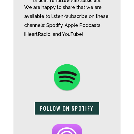
We are happy to share that we are
available to listen/subscribe on these
channels: Spotify, Apple Podcasts,
iHeartRadio, and YouTube!
FOLLOW ON SPOTIFY