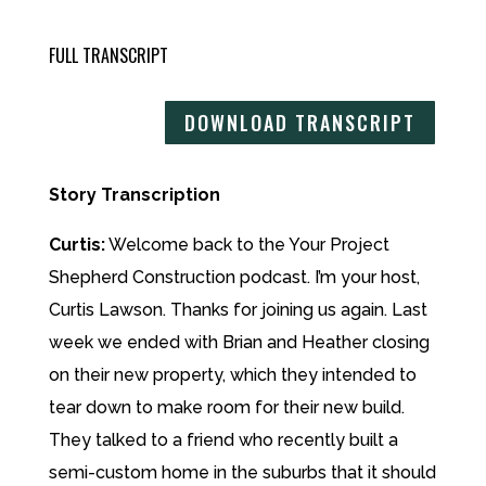
FULL TRANSCRIPT
DOWNLOAD TRANSCRIPT
Story Transcription
Curtis:
Welcome back to the Your Project
Shepherd Construction podcast. I’m your host,
Curtis Lawson. Thanks for joining us again. Last
week we ended with Brian and Heather closing
on their new property, which they intended to
tear down to make room for their new build.
They talked to a friend who recently built a
semi-custom home in the suburbs that it should