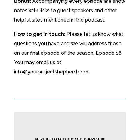
Bonus:
Accompanying every episode are show
notes with links to guest speakers and other
helpful sites mentioned in the podcast.
How to get in touch:
Please let us know what
questions you have and we will address those
on our final episode of the season, Episode 16.
You may email us at
info@yourprojectshepherd.com.
BE SURE TO FOLLOW AND SUBSCRIBE