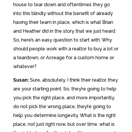
house to tear down and oftentimes they go
into this blindly without the benefit of already
having their team in place, which is what Brian
and Heather did in the story that we just heard.
So, here’s an easy question to start with. Why
should people work with a realtor to buy a lot or
a teardown, or Acreage for a custom home or
whatever?
Susan:
Sure, absolutely. I think their realtor, they
are your starting point. So, they’re going to help
you pick the right place, and more importantly,
do not pick the wrong place, they’re going to
help you determine longevity. What is the right
place, not just right now, but over time, what is