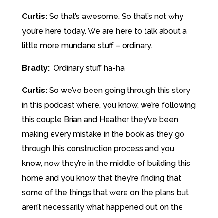
Curtis:
So that’s awesome. So that’s not why
you’re here today. We are here to talk about a
little more mundane stuff – ordinary.
Bradly:
Ordinary stuff ha-ha
Curtis:
So we’ve been going through this story
in this podcast where, you know, we’re following
this couple Brian and Heather they’ve been
making every mistake in the book as they go
through this construction process and you
know, now they’re in the middle of building this
home and you know that they’re finding that
some of the things that were on the plans but
aren’t necessarily what happened out on the