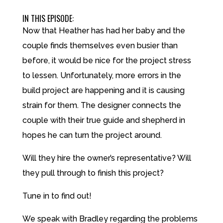
IN THIS EPISODE:
Now that Heather has had her baby and the
couple finds themselves even busier than
before, it would be nice for the project stress
to lessen. Unfortunately, more errors in the
build project are happening and it is causing
strain for them. The designer connects the
couple with their true guide and shepherd in
hopes he can turn the project around.
Will they hire the owner’s representative? Will
they pull through to finish this project?
Tune in to find out!
We speak with Bradley regarding the problems