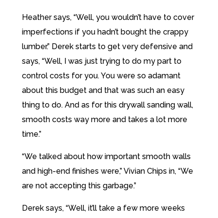
Heather says, “Well, you wouldn’t have to cover
imperfections if you hadn’t bought the crappy
lumber.” Derek starts to get very defensive and
says, “Well, I was just trying to do my part to
control costs for you. You were so adamant
about this budget and that was such an easy
thing to do. And as for this drywall sanding wall,
smooth costs way more and takes a lot more
time.”
“We talked about how important smooth walls
and high-end finishes were,” Vivian Chips in, “We
are not accepting this garbage.”
Derek says, “Well, it’ll take a few more weeks