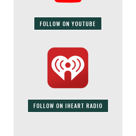
FOLLOW ON YOUTUBE
FOLLOW ON IHEART RADIO