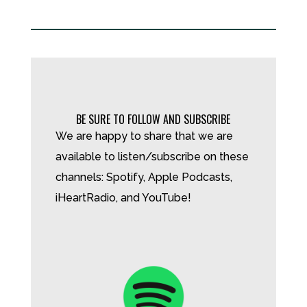
BE SURE TO FOLLOW AND SUBSCRIBE
We are happy to share that we are
available to listen/subscribe on these
channels: Spotify, Apple Podcasts,
iHeartRadio, and YouTube!