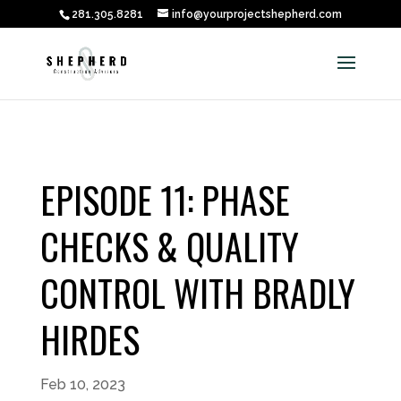
281.305.8281
info@yourprojectshepherd.com
EPISODE 11: PHASE
CHECKS & QUALITY
CONTROL WITH BRADLY
HIRDES
Feb 10, 2023