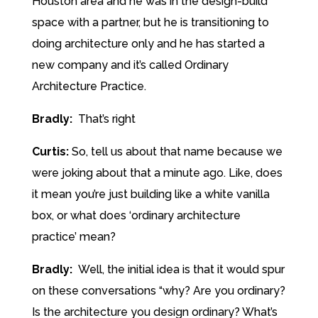
Houston area and he was in the design-build
space with a partner, but he is transitioning to
doing architecture only and he has started a
new company and it’s called Ordinary
Architecture Practice.
Bradly:
That’s right
Curtis:
So, tell us about that name because we
were joking about that a minute ago. Like, does
it mean you’re just building like a white vanilla
box, or what does ‘ordinary architecture
practice’ mean?
Bradly:
Well, the initial idea is that it would spur
on these conversations “why? Are you ordinary?
Is the architecture you design ordinary? What’s