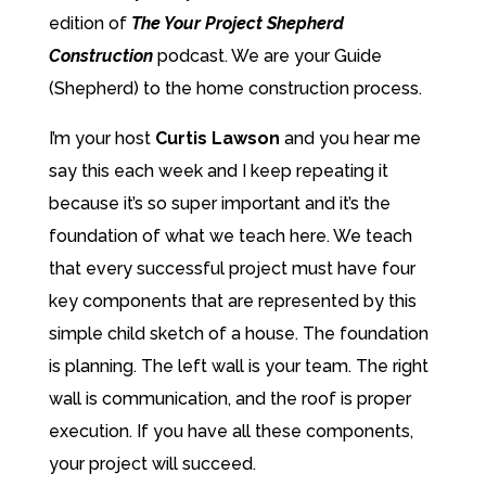
edition of
The Your Project Shepherd
Construction
podcast. We are your Guide
(Shepherd) to the home construction process.
I’m your host
Curtis Lawson
and you hear me
say this each week and I keep repeating it
because it’s so super important and it’s the
foundation of what we teach here. We teach
that every successful project must have four
key components that are represented by this
simple child sketch of a house. The foundation
is planning. The left wall is your team. The right
wall is communication, and the roof is proper
execution. If you have all these components,
your project will succeed.