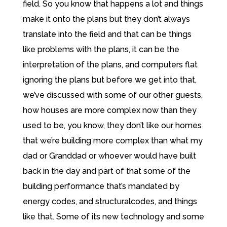
field. So you know that happens a lot and things
make it onto the plans but they don’t always
translate into the field and that can be things
like problems with the plans, it can be the
interpretation of the plans, and computers flat
ignoring the plans but before we get into that,
we’ve discussed with some of our other guests,
how houses are more complex now than they
used to be, you know, they don’t like our homes
that we’re building more complex than what my
dad or Granddad or whoever would have built
back in the day and part of that some of the
building performance that’s mandated by
energy codes, and structuralcodes, and things
like that. Some of its new technology and some