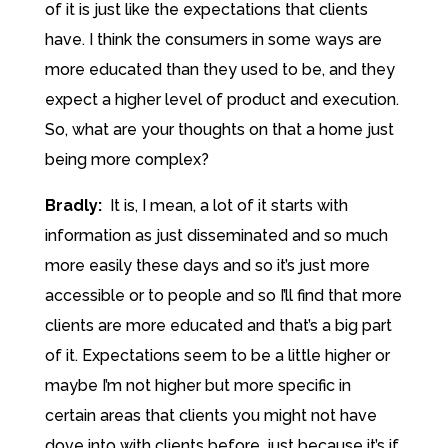
of it is just like the expectations that clients
have. I think the consumers in some ways are
more educated than they used to be, and they
expect a higher level of product and execution.
So, what are your thoughts on that a home just
being more complex?
Bradly:
It is, I mean, a lot of it starts with
information as just disseminated and so much
more easily these days and so it’s just more
accessible or to people and so I’ll find that more
clients are more educated and that’s a big part
of it. Expectations seem to be a little higher or
maybe I’m not higher but more specific in
certain areas that clients you might not have
dove into with clients before, just because it’s if