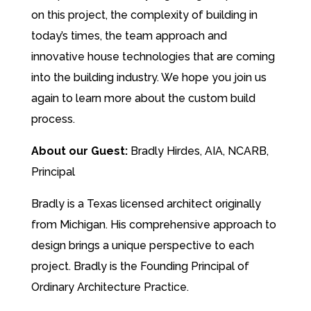
on this project, the complexity of building in
today’s times, the team approach and
innovative house technologies that are coming
into the building industry. We hope you join us
again to learn more about the custom build
process.
About our Guest:
Bradly Hirdes, AIA, NCARB,
Principal
Bradly is a Texas licensed architect originally
from Michigan. His comprehensive approach to
design brings a unique perspective to each
project. Bradly is the Founding Principal of
Ordinary Architecture Practice.