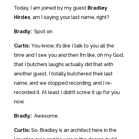
Today, I am joined by my guest
Bradley
Hirdes
, am I saying your last name, right?
Bradly:
Spot on
Curtis:
You know, it’s like I talk to you all the
time and I see you and then I’m like, oh my God,
that I butchers laughs actually did that with
another guest. I totally butchered their last
name, and we stopped recording, and I re-
recorded it. At least I didn’t screw it up for you
now.
Bradly:
Awesome.
Curtis:
So, Bradley is an architect here in the