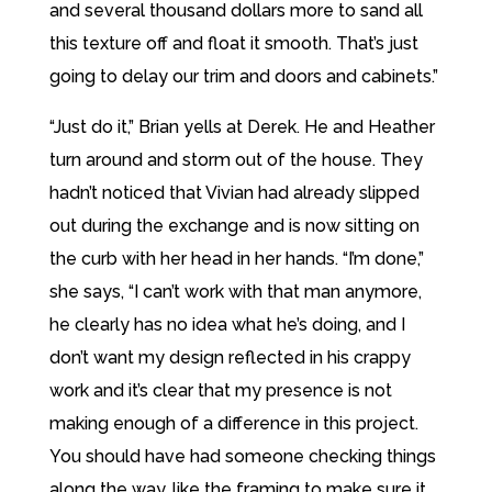
and several thousand dollars more to sand all
this texture off and float it smooth. That’s just
going to delay our trim and doors and cabinets.”
“Just do it,” Brian yells at Derek. He and Heather
turn around and storm out of the house. They
hadn’t noticed that Vivian had already slipped
out during the exchange and is now sitting on
the curb with her head in her hands. “I’m done,”
she says, “I can’t work with that man anymore,
he clearly has no idea what he’s doing, and I
don’t want my design reflected in his crappy
work and it’s clear that my presence is not
making enough of a difference in this project.
You should have had someone checking things
along the way, like the framing to make sure it