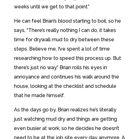
weeks until we get to that point.”
He can feel Brian’s blood starting to boil, so he
says, “There’s really nothing I can do, it takes
time for drywall mud to dry between these
steps. Believe me, I’ve spent a lot of time
researching how to speed this process up. But
there’s just no way.” Brian rolls his eyes in
annoyance and continues his walk around the
house, looking at the checklist and schedule
that he made himself.
As the days go by, Brian realizes he’s literally
just watching mud dry and things are getting
even busier at work, so he decides he doesn’t
need to be at the job site every day anymore. A