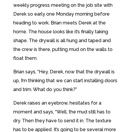
weekly progress meeting on the job site with
Derek so early one Monday morning before
heading to work. Brian meets Derek at the
home. The house looks like it’s finally taking
shape. The drywall is all hung and taped and
the crew is there, putting mud on the walls to
float them.
Brian says, “Hey, Derek, now that the drywall is
up, I’m thinking that we can start installing doors
and trim. What do you think?”
Derek raises an eyebrow, hesitates for a
moment and says, “Well, the mud still has to
dry. Then they have to send it in. The texture
has to be applied. It’s going to be several more