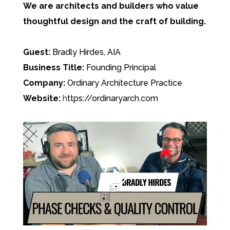
We are architects and builders who value
thoughtful design and the craft of building.
Guest:
Bradly Hirdes, AIA
Business Title:
Founding Principal
Company:
Ordinary Architecture Practice
Website:
h
ttps://ordinaryarch.com