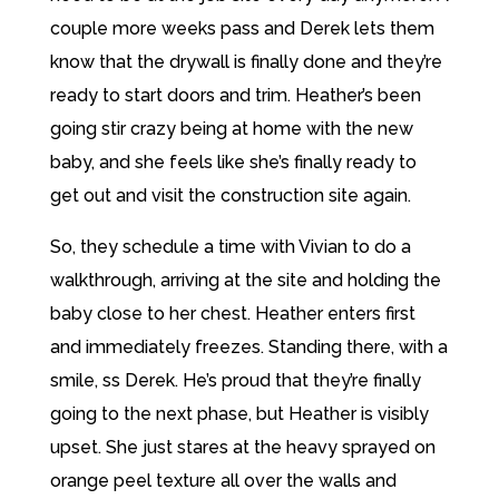
couple more weeks pass and Derek lets them
know that the drywall is finally done and they’re
ready to start doors and trim. Heather’s been
going stir crazy being at home with the new
baby, and she feels like she’s finally ready to
get out and visit the construction site again.
So, they schedule a time with Vivian to do a
walkthrough, arriving at the site and holding the
baby close to her chest. Heather enters first
and immediately freezes. Standing there, with a
smile, ss Derek. He’s proud that they’re finally
going to the next phase, but Heather is visibly
upset. She just stares at the heavy sprayed on
orange peel texture all over the walls and