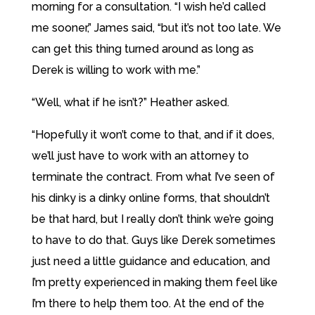
morning for a consultation. “I wish he’d called
me sooner,” James said, “but it’s not too late. We
can get this thing turned around as long as
Derek is willing to work with me.”
“Well, what if he isn’t?” Heather asked.
“Hopefully it won’t come to that, and if it does,
we’ll just have to work with an attorney to
terminate the contract. From what I’ve seen of
his dinky is a dinky online forms, that shouldn’t
be that hard, but I really don’t think we’re going
to have to do that. Guys like Derek sometimes
just need a little guidance and education, and
I’m pretty experienced in making them feel like
I’m there to help them too. At the end of the