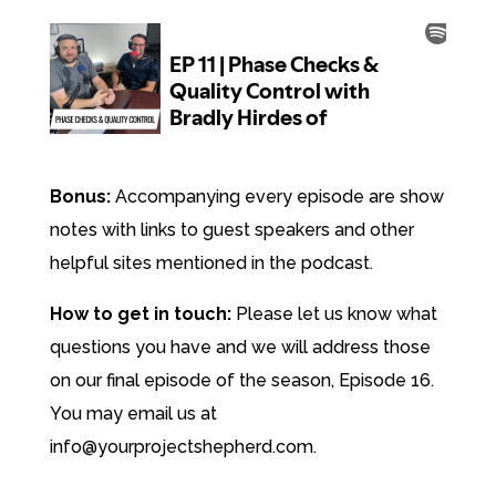
Bonus:
Accompanying every episode are show
notes with links to guest speakers and other
helpful sites mentioned in the podcast.
How to get in touch:
Please let us know what
questions you have and we will address those
on our final episode of the season, Episode 16.
You may email us at
info@yourprojectshepherd.com.