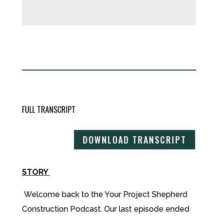
FULL TRANSCRIPT
DOWNLOAD TRANSCRIPT
STORY
Welcome back to the Your Project Shepherd
Construction Podcast. Our last episode ended