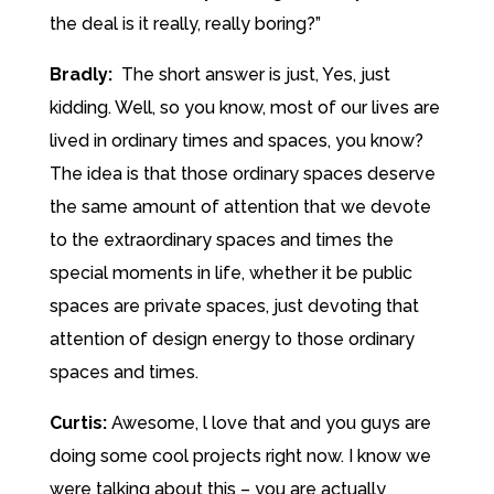
the deal is it really, really boring?”
Bradly:
The short answer is just, Yes, just
kidding. Well, so you know, most of our lives are
lived in ordinary times and spaces, you know?
The idea is that those ordinary spaces deserve
the same amount of attention that we devote
to the extraordinary spaces and times the
special moments in life, whether it be public
spaces are private spaces, just devoting that
attention of design energy to those ordinary
spaces and times.
Curtis:
Awesome, l love that and you guys are
doing some cool projects right now. I know we
were talking about this – you are actually