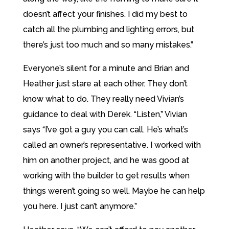
doesn’t affect your finishes. I did my best to
catch all the plumbing and lighting errors, but
there’s just too much and so many mistakes.”
Everyone’s silent for a minute and Brian and
Heather just stare at each other. They don’t
know what to do. They really need Vivian’s
guidance to deal with Derek. “Listen,” Vivian
says “I’ve got a guy you can call. He’s what’s
called an owner’s representative. I worked with
him on another project, and he was good at
working with the builder to get results when
things weren’t going so well. Maybe he can help
you here. I just can’t anymore.”