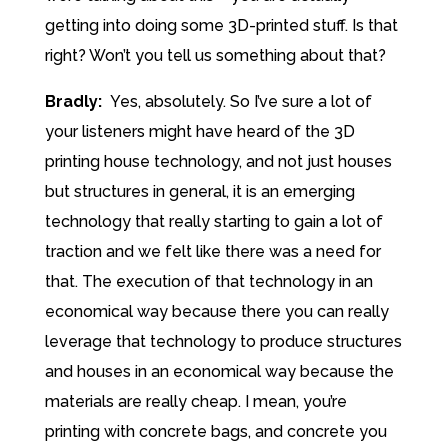
getting into doing some 3D-printed stuff. Is that
right? Won’t you tell us something about that?
Bradly:
Yes, absolutely. So I’ve sure a lot of
your listeners might have heard of the 3D
printing house technology, and not just houses
but structures in general, it is an emerging
technology that really starting to gain a lot of
traction and we felt like there was a need for
that. The execution of that technology in an
economical way because there you can really
leverage that technology to produce structures
and houses in an economical way because the
materials are really cheap. I mean, you’re
printing with concrete bags, and concrete you