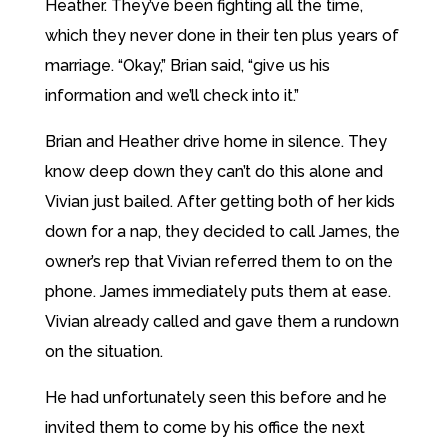
Heather. They’ve been fighting all the time,
which they never done in their ten plus years of
marriage. “Okay,” Brian said, “give us his
information and we’ll check into it.”
Brian and Heather drive home in silence. They
know deep down they can’t do this alone and
Vivian just bailed. After getting both of her kids
down for a nap, they decided to call James, the
owner’s rep that Vivian referred them to on the
phone. James immediately puts them at ease.
Vivian already called and gave them a rundown
on the situation.
He had unfortunately seen this before and he
invited them to come by his office the next