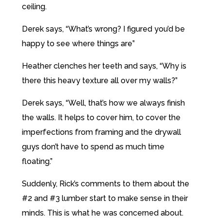
ceiling.
Derek says, “What’s wrong? I figured you’d be
happy to see where things are”
Heather clenches her teeth and says, “Why is
there this heavy texture all over my walls?”
Derek says, “Well, that’s how we always finish
the walls. It helps to cover him, to cover the
imperfections from framing and the drywall
guys don’t have to spend as much time
floating.”
Suddenly, Rick’s comments to them about the
#2 and #3 lumber start to make sense in their
minds. This is what he was concerned about.