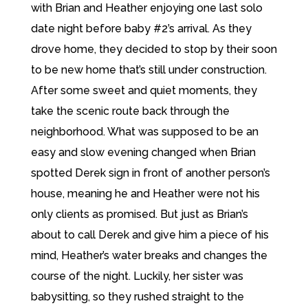
with Brian and Heather enjoying one last solo
date night before baby #2’s arrival. As they
drove home, they decided to stop by their soon
to be new home that’s still under construction.
After some sweet and quiet moments, they
take the scenic route back through the
neighborhood. What was supposed to be an
easy and slow evening changed when Brian
spotted Derek sign in front of another person’s
house, meaning he and Heather were not his
only clients as promised. But just as Brian’s
about to call Derek and give him a piece of his
mind, Heather’s water breaks and changes the
course of the night. Luckily, her sister was
babysitting, so they rushed straight to the