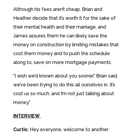
Although his fees aren’t cheap, Brian and
Heather decide that it’s worth it for the sake of
their mental health and their marriage, and
James assures them he can likely save the
money on construction by limiting mistakes that
cost them money and to push the schedule
along to, save on more mortgage payments.
“I wish we’d known about you sooner,” Brian said,
we’ve been trying to do this all ourselves in. It’s
cost us so much, and I’m not just talking about
money.”
INTERVIEW
Curtis:
Hey everyone, welcome to another