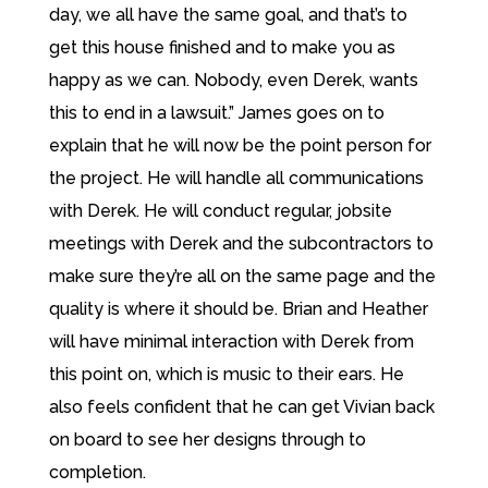
day, we all have the same goal, and that’s to
get this house finished and to make you as
happy as we can. Nobody, even Derek, wants
this to end in a lawsuit.” James goes on to
explain that he will now be the point person for
the project. He will handle all communications
with Derek. He will conduct regular, jobsite
meetings with Derek and the subcontractors to
make sure they’re all on the same page and the
quality is where it should be. Brian and Heather
will have minimal interaction with Derek from
this point on, which is music to their ears. He
also feels confident that he can get Vivian back
on board to see her designs through to
completion.