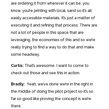
are ordering it from wherever it can be, you
know, you’re printing with local, sand so it’s all
easily accessible materials. It’s just a matter of
executing it and refining that process. There are
not a lot of people in this space that are
leveraging, the economies of this and so we’re
really trying to find a way to do that and make
some headway.
Curtis:
That’s awesome. I want to come to
check out those and see this in action.
Bradly:
Yeah, we’ve done we’re in the right in
the middle of doing the pilot project so it’s so
far so good like proving the concept is we’re
there.