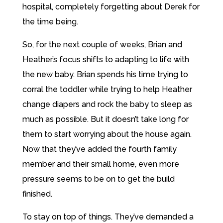
hospital, completely forgetting about Derek for
the time being.
So, for the next couple of weeks, Brian and
Heather’s focus shifts to adapting to life with
the new baby. Brian spends his time trying to
corral the toddler while trying to help Heather
change diapers and rock the baby to sleep as
much as possible. But it doesn’t take long for
them to start worrying about the house again.
Now that they’ve added the fourth family
member and their small home, even more
pressure seems to be on to get the build
finished.
To stay on top of things. They’ve demanded a