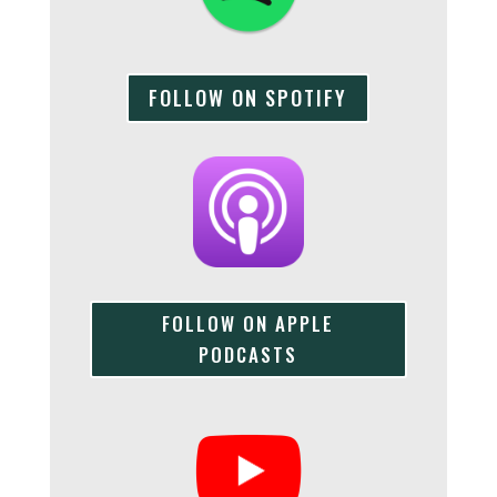
FOLLOW ON SPOTIFY
FOLLOW ON APPLE
PODCASTS