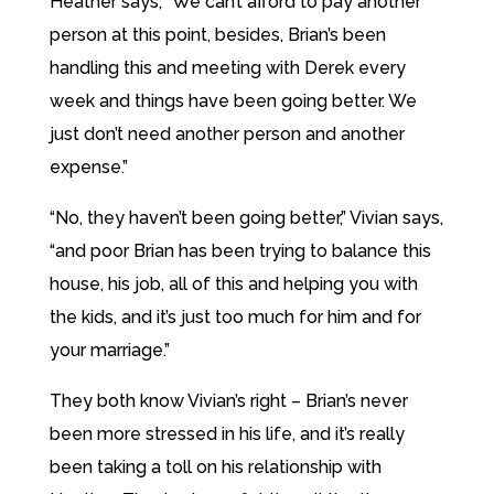
Heather says, “We can’t afford to pay another
person at this point, besides, Brian’s been
handling this and meeting with Derek every
week and things have been going better. We
just don’t need another person and another
expense.”
“No, they haven’t been going better,” Vivian says,
“and poor Brian has been trying to balance this
house, his job, all of this and helping you with
the kids, and it’s just too much for him and for
your marriage.”
They both know Vivian’s right – Brian’s never
been more stressed in his life, and it’s really
been taking a toll on his relationship with