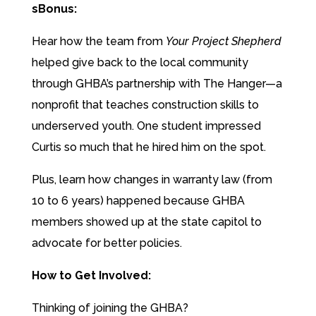
sBonus:
Hear how the team from
Your Project Shepherd
helped give back to the local community
through GHBA’s partnership with The Hanger—a
nonprofit that teaches construction skills to
underserved youth. One student impressed
Curtis so much that he hired him on the spot.
Plus, learn how changes in warranty law (from
10 to 6 years) happened because GHBA
members showed up at the state capitol to
advocate for better policies.
How to Get Involved:
Thinking of joining the GHBA?