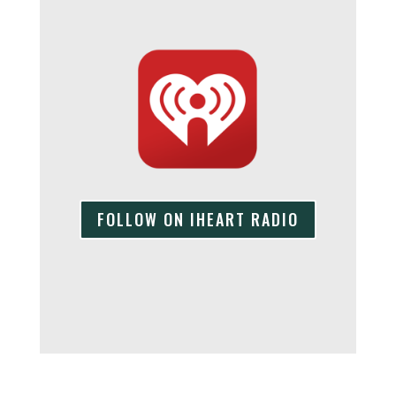
FOLLOW ON IHEART RADIO