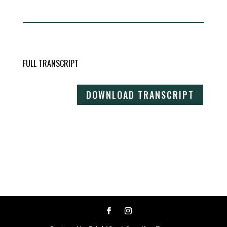
FULL TRANSCRIPT
DOWNLOAD TRANSCRIPT