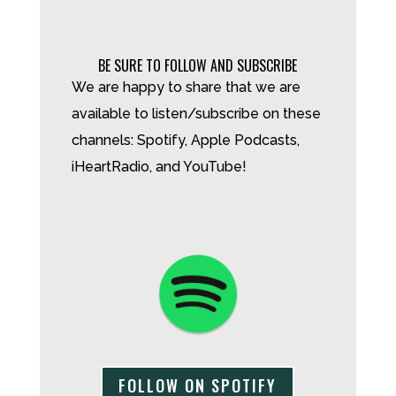
BE SURE TO FOLLOW AND SUBSCRIBE
We are happy to share that we are
available to listen/subscribe on these
channels: Spotify, Apple Podcasts,
iHeartRadio, and YouTube!
FOLLOW ON SPOTIFY