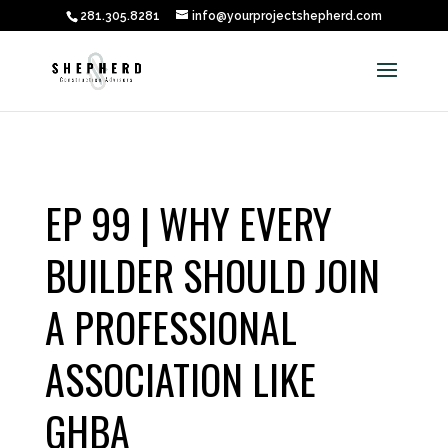
281.305.8281
info@yourprojectshepherd.com
EP 99 | WHY EVERY
BUILDER SHOULD JOIN
A PROFESSIONAL
ASSOCIATION LIKE
GHBA