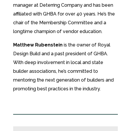
manager at Deterring Company and has been
affiliated with GHBA for over 40 years. He’s the
chair of the Membership Committee and a
longtime champion of vendor education.
Matthew Rubenstein
is the owner of Royal
Design Build and a past president of GHBA.
With deep involvement in local and state
builder associations, he’s committed to
mentoring the next generation of builders and
promoting best practices in the industry.