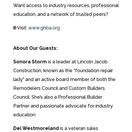
Want access to industry resources, professional
education, and a network of trusted peers?
🌐 Visit:
www.ghba.org
About Our Guests:
Sonora Storm
is a leader at Lincoln Jacob
Construction, known as the “foundation repair
lady” and an active board member of both the
Remodelers Council and Custom Builders
Council. She’s also a Professional Builder
Partner and passionate advocate for industry
education.
Del Westmoreland
is a veteran sales