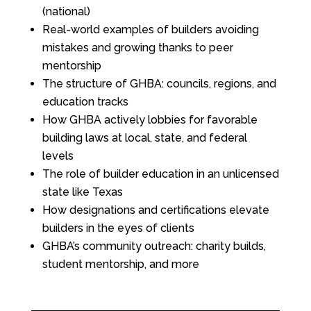
(national)
Real-world examples of builders avoiding
mistakes and growing thanks to peer
mentorship
The structure of GHBA: councils, regions, and
education tracks
How GHBA actively lobbies for favorable
building laws at local, state, and federal
levels
The role of builder education in an unlicensed
state like Texas
How designations and certifications elevate
builders in the eyes of clients
GHBA’s community outreach: charity builds,
student mentorship, and more