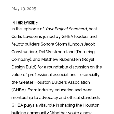
May 13, 2025
IN THIS EPISODE:
In this episode of
Your Project Shepherd
, host
Curtis Lawson is joined by GHBA leaders and
fellow builders Sonora Storm (Lincoln Jacob
Construction), Del Westmoreland (Deterring
Company), and Matthew Rubenstein (Royal
Design Build) for a roundtable discussion on the
value of professional associations—especially
the Greater Houston Builders Association
(GHBA). From industry education and peer
mentorship to advocacy and ethical standards,
GHBA plays a vital role in shaping the Houston
building community. Whether you’re a new