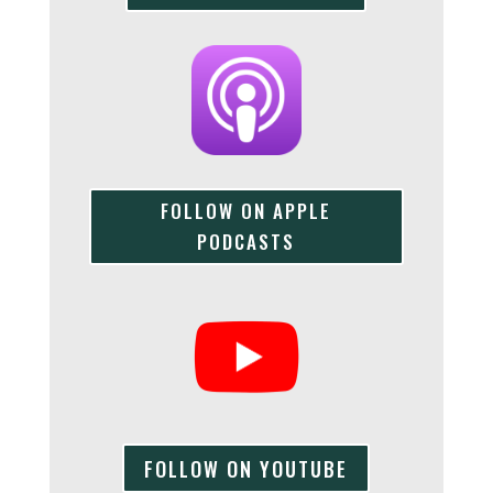
FOLLOW ON APPLE
PODCASTS
FOLLOW ON YOUTUBE