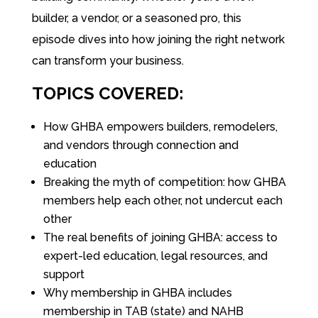
builder, a vendor, or a seasoned pro, this
episode dives into how joining the right network
can transform your business.
TOPICS COVERED:
How GHBA empowers builders, remodelers,
and vendors through connection and
education
Breaking the myth of competition: how GHBA
members help each other, not undercut each
other
The real benefits of joining GHBA: access to
expert-led education, legal resources, and
support
Why membership in GHBA includes
membership in TAB (state) and NAHB