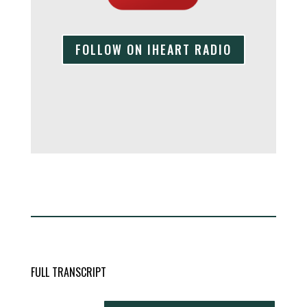
FOLLOW ON IHEART RADIO
FULL TRANSCRIPT