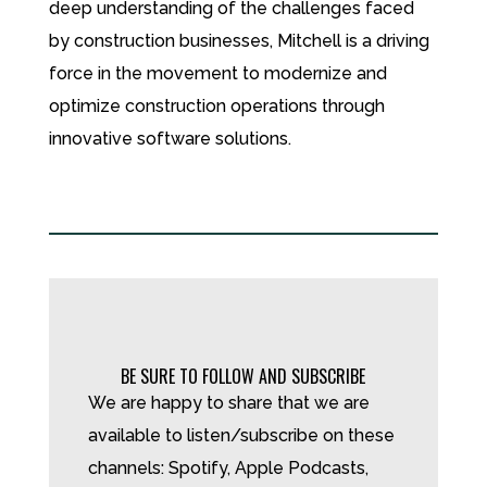
deep understanding of the challenges faced
by construction businesses, Mitchell is a driving
force in the movement to modernize and
optimize construction operations through
innovative software solutions.
BE SURE TO FOLLOW AND SUBSCRIBE
We are happy to share that we are
available to listen/subscribe on these
channels: Spotify, Apple Podcasts,