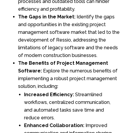
processes and outdated tools can hinder
efficiency and profitability.
The Gaps in the Market:
Identify the gaps
and opportunities in the existing project
management software market that led to the
development of Ressio, addressing the
limitations of legacy software and the needs
of modern construction businesses.
The Benefits of Project Management
Software:
Explore the numerous benefits of
implementing a robust project management
solution, including:
Increased Efficiency:
Streamlined
workflows, centralized communication,
and automated tasks save time and
reduce errors.
Enhanced Collaboration:
Improved