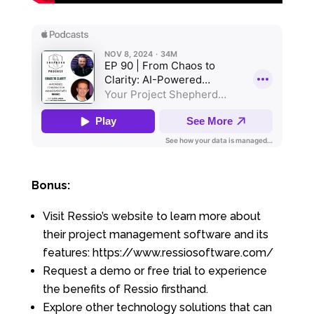
Bonus:
Visit Ressio’s website to learn more about
their project management software and its
features: https://www.ressiosoftware.com/
Request a demo or free trial to experience
the benefits of Ressio firsthand.
Explore other technology solutions that can