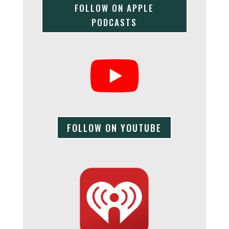
FOLLOW ON APPLE
PODCASTS
FOLLOW ON YOUTUBE