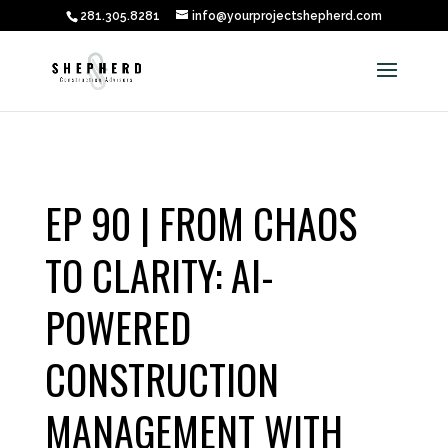
281.305.8281
info@yourprojectshepherd.com
EP 90 | FROM CHAOS
TO CLARITY: AI-
POWERED
CONSTRUCTION
MANAGEMENT WITH