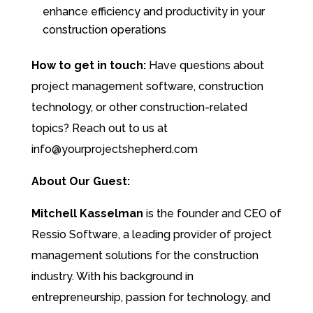
enhance efficiency and productivity in your
construction operations
How to get in touch:
Have questions about
project management software, construction
technology, or other construction-related
topics? Reach out to us at
info@yourprojectshepherd.com
About Our Guest:
Mitchell Kasselman
is the founder and CEO of
Ressio Software, a leading provider of project
management solutions for the construction
industry. With his background in
entrepreneurship, passion for technology, and