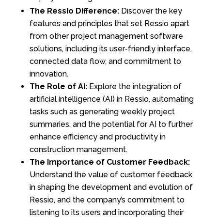
The Ressio Difference:
Discover the key
features and principles that set Ressio apart
from other project management software
solutions, including its user-friendly interface,
connected data flow, and commitment to
innovation.
The Role of AI:
Explore the integration of
artificial intelligence (AI) in Ressio, automating
tasks such as generating weekly project
summaries, and the potential for AI to further
enhance efficiency and productivity in
construction management.
The Importance of Customer Feedback:
Understand the value of customer feedback
in shaping the development and evolution of
Ressio, and the company’s commitment to
listening to its users and incorporating their