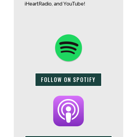
iHeartRadio, and YouTube!
FOLLOW ON SPOTIFY