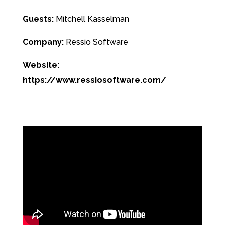
Guests:
Mitchell Kasselman
Company:
Ressio Software
Website:
https://www.ressiosoftware.com/