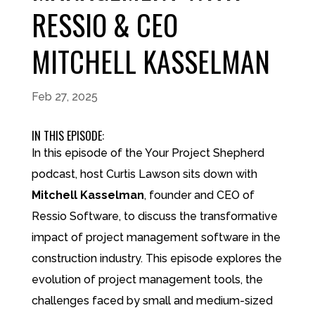
RESSIO & CEO
MITCHELL KASSELMAN
Feb 27, 2025
IN THIS EPISODE:
In this episode of the Your Project Shepherd
podcast, host Curtis Lawson sits down with
Mitchell Kasselman
, founder and CEO of
Ressio Software, to discuss the transformative
impact of project management software in the
construction industry. This episode explores the
evolution of project management tools, the
challenges faced by small and medium-sized