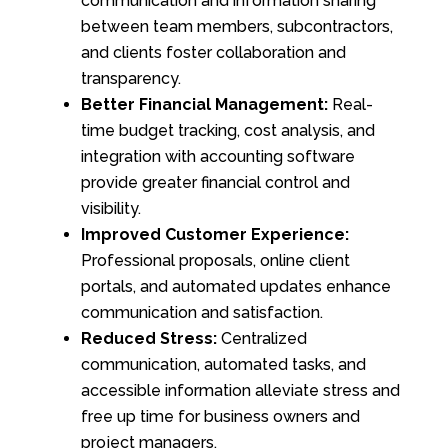
communication and information sharing
between team members, subcontractors,
and clients foster collaboration and
transparency.
Better Financial Management:
Real-
time budget tracking, cost analysis, and
integration with accounting software
provide greater financial control and
visibility.
Improved Customer Experience:
Professional proposals, online client
portals, and automated updates enhance
communication and satisfaction.
Reduced Stress:
Centralized
communication, automated tasks, and
accessible information alleviate stress and
free up time for business owners and
project managers.