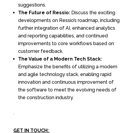
suggestions.
The Future of Ressio:
Discuss the exciting
developments on Ressio’s roadmap, including
further integration of AI, enhanced analytics
and reporting capabilities, and continued
improvements to core workflows based on
customer feedback.
The Value of a Modern Tech Stack:
Emphasize the benefits of utilizing a modern
and agile technology stack, enabling rapid
innovation and continuous improvement of
the software to meet the evolving needs of
the construction industry.
.
GET IN TOUCH: