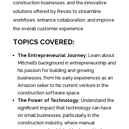
construction businesses, and the innovative
solutions offered by Ressio to streamline
workflows, enhance collaboration, and improve
the overall customer experience.
TOPICS COVERED:
The Entrepreneurial Journey:
Learn about
Mitchell’s background in entrepreneurship and
his passion for building and growing
businesses, from his early experiences as an
Amazon seller to his current venture in the
construction software space.
The Power of Technology:
Understand the
significant impact that technology can have
on small businesses, particularly in the
construction industry, where manual