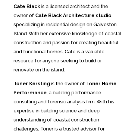
Cate Black
is a licensed architect and the
owner of
Cate Black Architecture studio
,
specializing in residential design on Galveston
Island. With her extensive knowledge of coastal
construction and passion for creating beautiful
and functional homes, Cate is a valuable
resource for anyone seeking to build or
renovate on the island.
Toner Kersting
is the owner of
Toner Home
Performance
, a building performance
consulting and forensic analysis firm. With his
expertise in building science and deep
understanding of coastal construction
challenges, Toner is a trusted advisor for