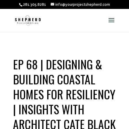
281.305.8281
info@yourprojectshepherd.com
EP 68 | DESIGNING &
BUILDING COASTAL
HOMES FOR RESILIENCY
| INSIGHTS WITH
ARCHITECT CATE BLACK