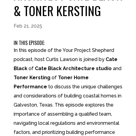
& TONER KERSTING
Feb 21, 2025
IN THIS EPISODE:
In this episode of the Your Project Shepherd
podcast, host Curtis Lawson is joined by
Cate
Black
of
Cate Black Architecture studio
and
Toner Kersting
of
Toner Home
Performance
to discuss the unique challenges
and considerations of building coastal homes in
Galveston, Texas. This episode explores the
importance of assembling a qualified team,
navigating local regulations and environmental
factors, and prioritizing building performance