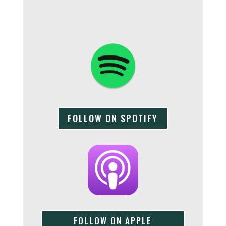
FOLLOW ON SPOTIFY
FOLLOW ON APPLE