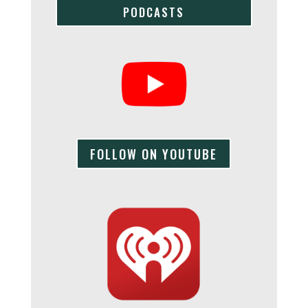
PODCASTS
FOLLOW ON YOUTUBE