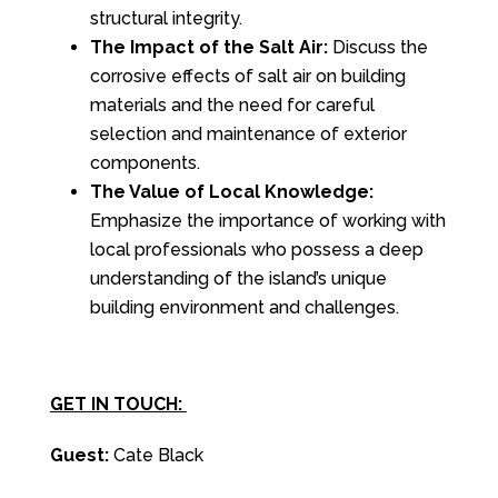
structural integrity.
The Impact of the Salt Air:
Discuss the
corrosive effects of salt air on building
materials and the need for careful
selection and maintenance of exterior
components.
The Value of Local Knowledge:
Emphasize the importance of working with
local professionals who possess a deep
understanding of the island’s unique
building environment and challenges.
GET IN TOUCH:
Guest:
Cate Black