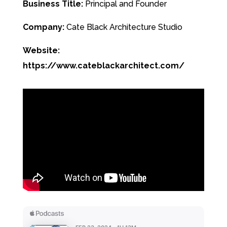
Business Title:
Principal and Founder
Company:
Cate Black Architecture Studio
Website:
https://www.cateblackarchitect.com/