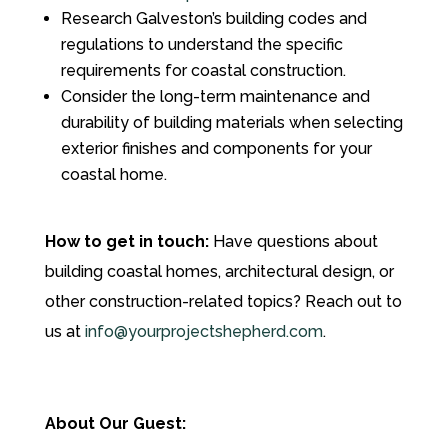
Research Galveston’s building codes and
regulations to understand the specific
requirements for coastal construction.
Consider the long-term maintenance and
durability of building materials when selecting
exterior finishes and components for your
coastal home.
How to get in touch:
Have questions about
building coastal homes, architectural design, or
other construction-related topics? Reach out to
us at
info@yourprojectshepherd.com
.
About Our Guest: