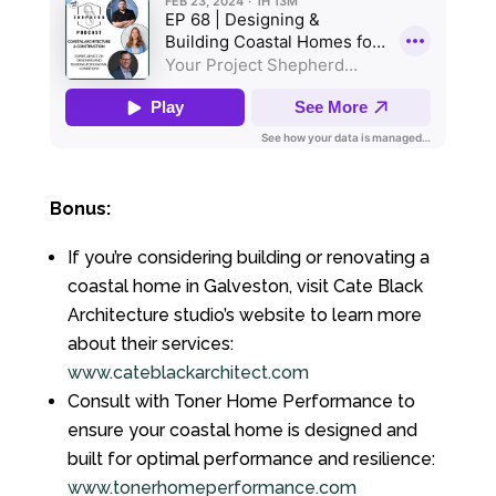
Bonus:
If you’re considering building or renovating a
coastal home in Galveston, visit Cate Black
Architecture studio’s website to learn more
about their services:
www.cateblackarchitect.com
Consult with Toner Home Performance to
ensure your coastal home is designed and
built for optimal performance and resilience:
www.tonerhomeperformance.com