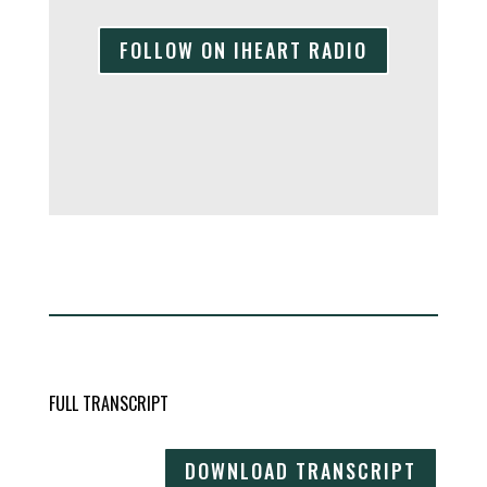
FOLLOW ON IHEART RADIO
FULL TRANSCRIPT
DOWNLOAD TRANSCRIPT