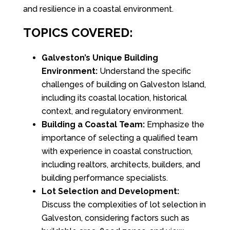
and resilience in a coastal environment.
TOPICS COVERED:
Galveston’s Unique Building
Environment:
Understand the specific
challenges of building on Galveston Island,
including its coastal location, historical
context, and regulatory environment.
Building a Coastal Team:
Emphasize the
importance of selecting a qualified team
with experience in coastal construction,
including realtors, architects, builders, and
building performance specialists.
Lot Selection and Development:
Discuss the complexities of lot selection in
Galveston, considering factors such as