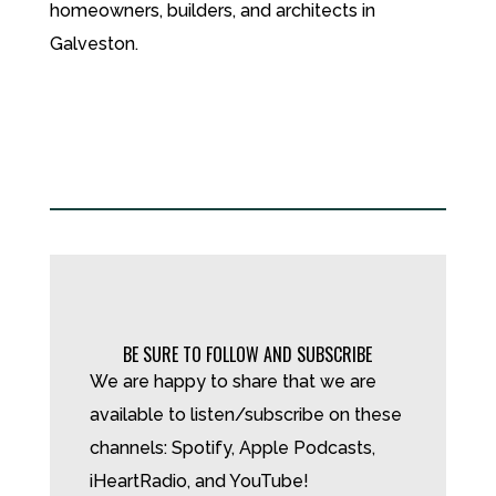
homeowners, builders, and architects in
Galveston.
BE SURE TO FOLLOW AND SUBSCRIBE
We are happy to share that we are
available to listen/subscribe on these
channels: Spotify, Apple Podcasts,
iHeartRadio, and YouTube!