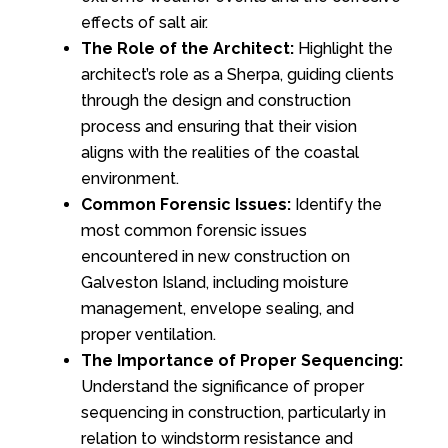
effects of salt air.
The Role of the Architect:
Highlight the
architect’s role as a Sherpa, guiding clients
through the design and construction
process and ensuring that their vision
aligns with the realities of the coastal
environment.
Common Forensic Issues:
Identify the
most common forensic issues
encountered in new construction on
Galveston Island, including moisture
management, envelope sealing, and
proper ventilation.
The Importance of Proper Sequencing:
Understand the significance of proper
sequencing in construction, particularly in
relation to windstorm resistance and