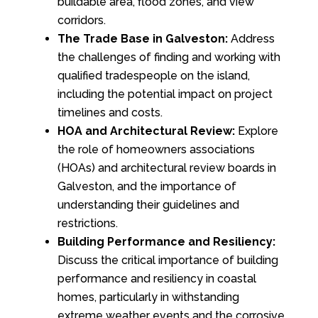
buildable area, flood zones, and view
corridors.
The Trade Base in Galveston:
Address
the challenges of finding and working with
qualified tradespeople on the island,
including the potential impact on project
timelines and costs.
HOA and Architectural Review:
Explore
the role of homeowners associations
(HOAs) and architectural review boards in
Galveston, and the importance of
understanding their guidelines and
restrictions.
Building Performance and Resiliency:
Discuss the critical importance of building
performance and resiliency in coastal
homes, particularly in withstanding
extreme weather events and the corrosive